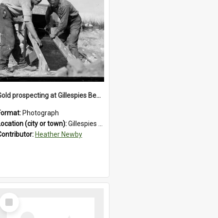
Gold prospecting at Gillespies Beach, Westland District, 1932.
Format:
Photograph
Location (city or town):
Gillespies Beach
Contributor:
Heather Newby
Select
Item