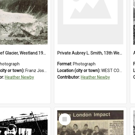
Franz Josef Glacier, Westland.1913.
Private Aubrey L. Smith, 13th Westland Company, Canterbury Infantry Battalion. Wounded.1915.
hotograph
Format:
Photograph
city or town):
Franz Josef Glacier
Location (city or town):
WEST COAST
or:
Heather Newby
Contributor:
Heather Newby
Select
Item