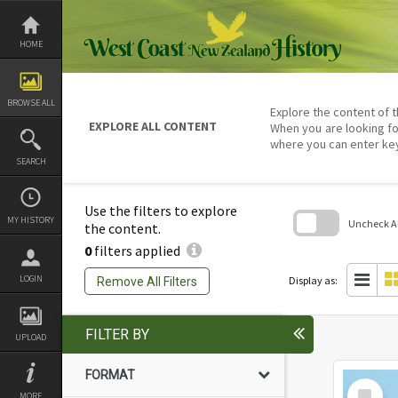
Skip
to
content
HOME
BROWSE ALL
Explore the content of t
EXPLORE ALL CONTENT
When you are looking fo
where you can enter ke
SEARCH
Use the filters to explore
MY HISTORY
Uncheck All
the content.
0
filters applied
Skip
to
search
LOGIN
Display as:
Remove All Filters
block
FILTER BY
UPLOAD
FORMAT
Select
MORE