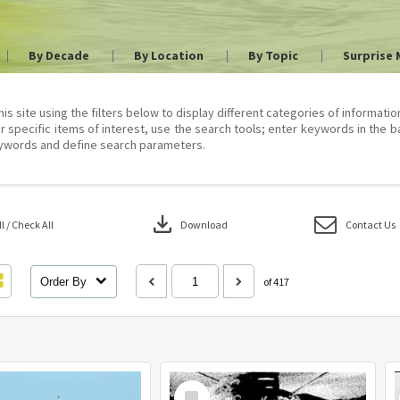
By Decade
By Location
By Topic
Surprise 
his site using the filters below to display different categories of informati
r specific items of interest, use the search tools; enter keywords in the b
ywords and define search parameters.
download
 / Check All
Download
Contact Us
Order By
of 417
Select