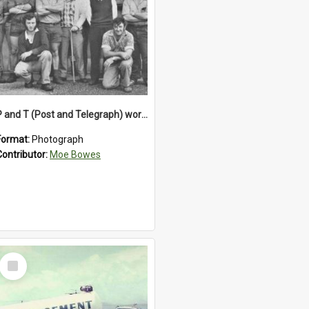
P and T (Post and Telegraph) workers in Greymouth
Format:
Photograph
Contributor:
Moe Bowes
Select
Item