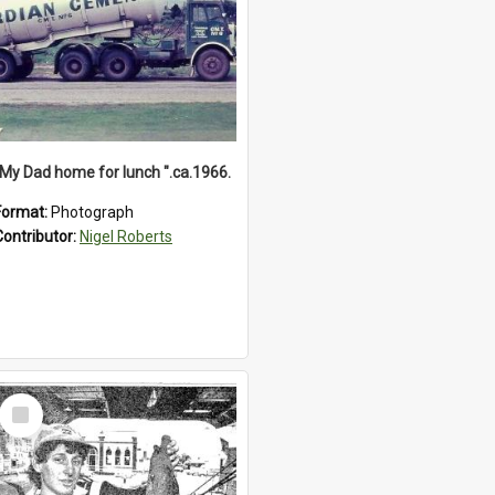
"My Dad home for lunch ".ca.1966.
Format:
Photograph
Contributor:
Nigel Roberts
Select
Item