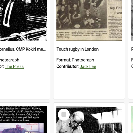
Richard Cornelius, CMP Kokiri meatworks
Touch rugby in London
hotograph
Format:
Photograph
or:
The Press
Contributor:
Jack Lee
Select
Item