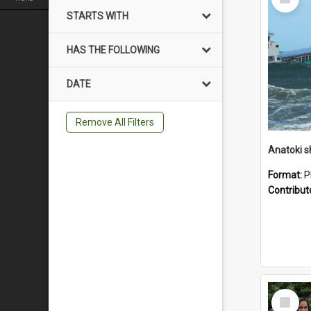
Item
STARTS WITH
HAS THE FOLLOWING
DATE
Remove All Filters
Anatoki sh
Format:
P
Contribut
Select
Item