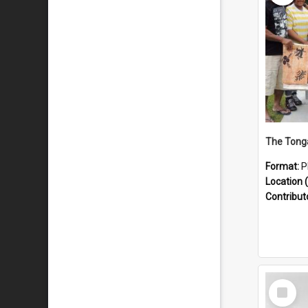
Format:
P
Location (
Contribut
Select
Item