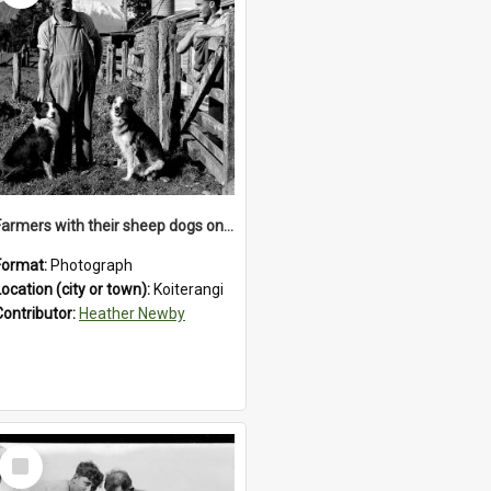
Farmers with their sheep dogs on an unidentified station in the Koiterangi Valley , near Hokitika .1947.
Format:
Photograph
Location (city or town):
Koiterangi
Contributor:
Heather Newby
Select
Item