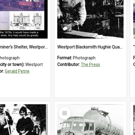
Train Examiner's Shelter, Westport Railway Yard.1970`s.
Westport Blacksmith Hughie Quartly, 1992
hotograph
Format:
Photograph
city or town):
Westport
Contributor:
The Press
or:
Gerald Petrie
Select
Item