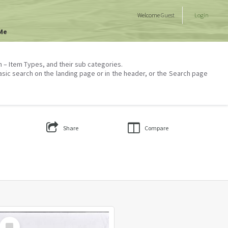
Welcome
Guest
Login
Me
on – Item Types, and their sub categories.
asic search on the landing page or in the header, or the Search page
Share
Compare
Select