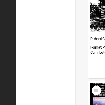
Format:
P
Contribut
Select
Item