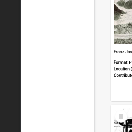
Format:
P
Location (
Contribut
Select
Item