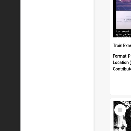
Format:
P
Location (
Contribut
Select
Item