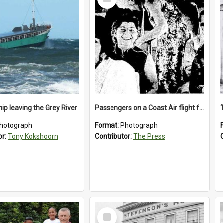
Item
ip leaving the Grey River
Passengers on a Coast Air flight from Greymouth to Christchurch, 1986
hotograph
Format:
Photograph
or:
Tony Kokshoorn
Contributor:
The Press
Select
Item