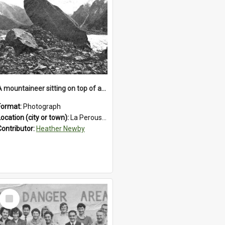
A mountaineer sitting on top of an immense medial moraine rock, which can be seen at the base of the La Perouse Glacier.1912.
Format:
Photograph
Location (city or town):
La Perouse Glacier
Contributor:
Heather Newby
Select
Item