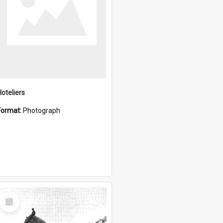
Hoteliers
Format:
Photograph
Select
Item