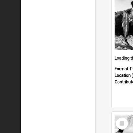
Format:
P
Location (
Contribut
Select
Item