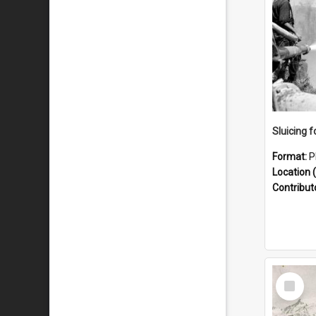
Sluicing f
Format:
P
Location (
Contribut
Select
Item