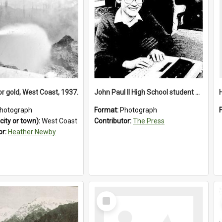
or gold, West Coast, 1937.
John Paul II High School student with a typewriter, 1986
hotograph
Format:
Photograph
city or town):
West Coast
Contributor:
The Press
or:
Heather Newby
Select
Item