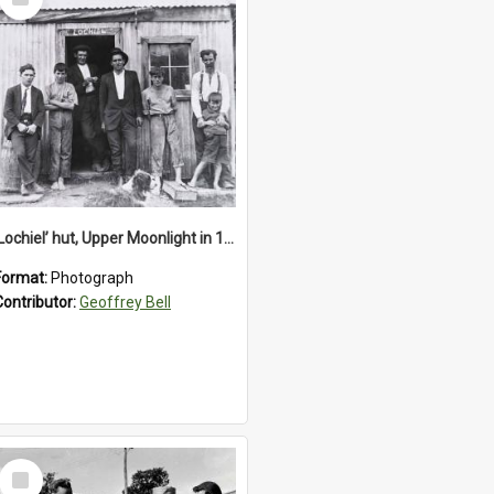
Item
‘Lochiel’ hut, Upper Moonlight in 1920s
Format:
Photograph
Contributor:
Geoffrey Bell
Select
Item