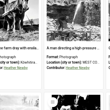
Loading the farm dray with ensilage at an unidentified station in the Koiterangi Valley near Hokitika. 1947.
A man directing a high-pressure hose using a makeshift wooden rudder during sluicing operations at a West Coast gold mine.1930`s.
hotograph
Format:
Photograph
city or town):
Kōwhitirangi Valley
Location (city or town):
WEST COAST
or:
Heather Newby
Contributor:
Heather Newby
Select
Item