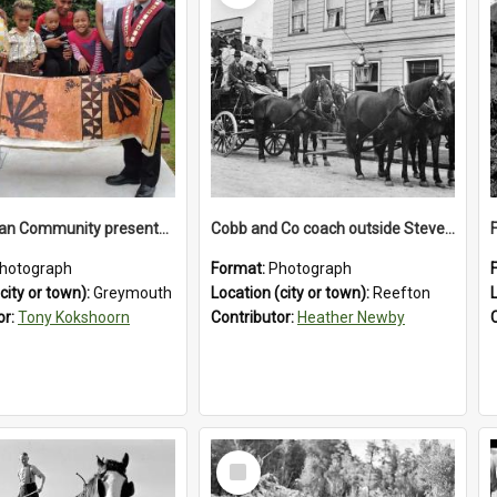
The Tongan Community presented Greymouth Mayor Tony Kokshoorn with a tapa cloth.
Cobb and Co coach outside Stevenson's Hotel in Reefton.1900`s.
hotograph
Format:
Photograph
city or town):
Greymouth
Location (city or town):
Reefton
or:
Tony Kokshoorn
Contributor:
Heather Newby
Select
Item