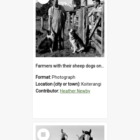
Farmers with their sheep dogs on an unidentified station in the Koiterangi Valley , near Hokitika .1947.
Format:
Photograph
Location (city or town):
Koiterangi
Contributor:
Heather Newby
Select
Item