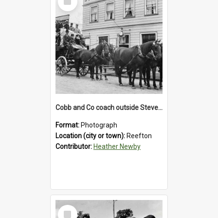
Item
Cobb and Co coach outside Stevenson's Hotel in Reefton.1900`s.
Format:
Photograph
Location (city or town):
Reefton
Contributor:
Heather Newby
Select
Item