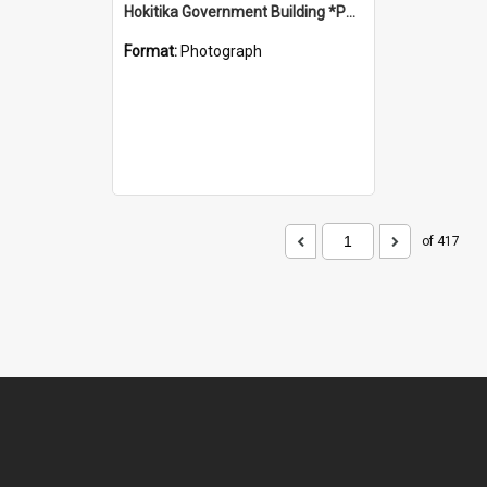
Hokitika Government Building *PHOTO ALBUM*
Format:
Photograph
of 417