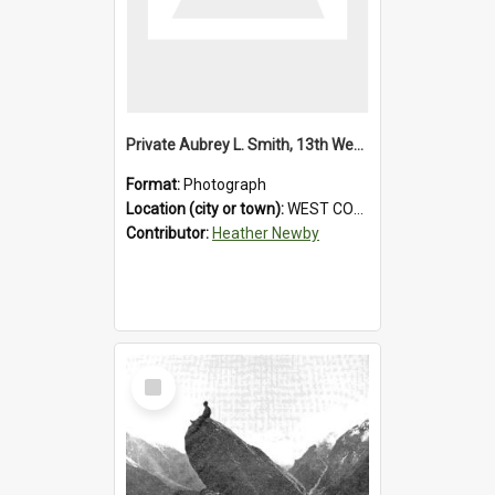
Private Aubrey L. Smith, 13th Westland Company, Canterbury Infantry Battalion. Wounded.1915.
Format:
Photograph
Location (city or town):
WEST COAST
Contributor:
Heather Newby
Select
Item