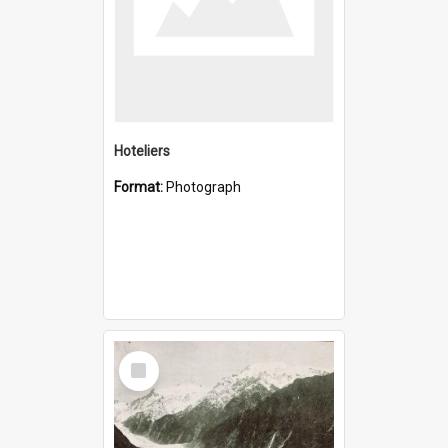
Hoteliers
Format:
Photograph
Select
Item