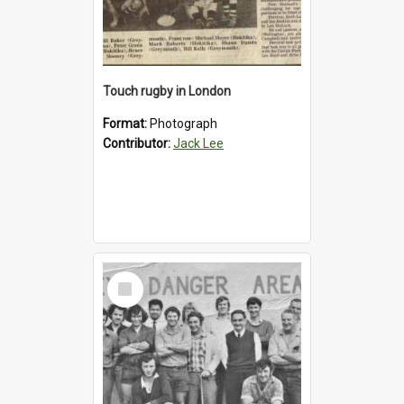
Touch rugby in London
Format:
Photograph
Contributor:
Jack Lee
Select
Item