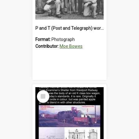
P and T (Post and Telegraph) workers in Greymouth
Format:
Photograph
Contributor:
Moe Bowes
Select
Item