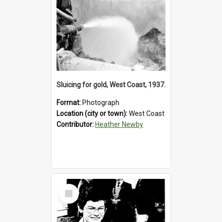
Sluicing for gold, West Coast, 1937.
Format:
Photograph
Location (city or town):
West Coast
Contributor:
Heather Newby
Select
Item