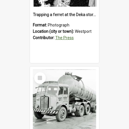
Trapping a ferret at the Deka store, Westport, 1992
Format:
Photograph
Location (city or town):
Westport
Contributor:
The Press
Select
Item