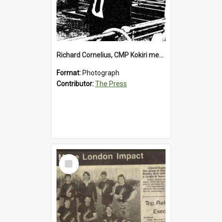
Richard Cornelius, CMP Kokiri meatworks
Format:
Photograph
Contributor:
The Press
Select
Item