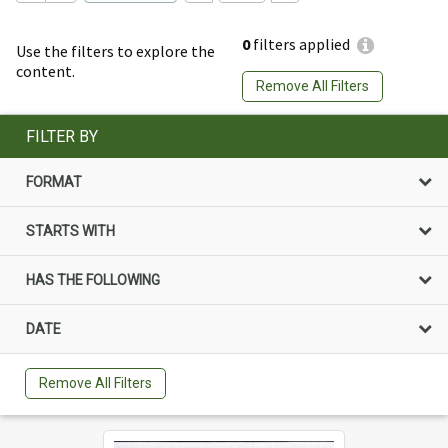
0
filters applied
Use the filters to explore the
content.
Remove All Filters
FILTER BY
FORMAT
STARTS WITH
HAS THE FOLLOWING
DATE
Remove All Filters