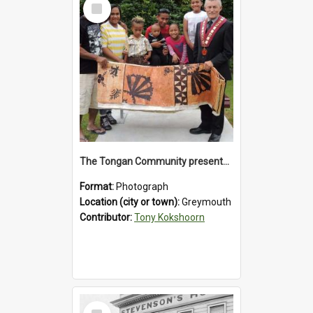
Select
Item
The Tongan Community presented Greymouth Mayor Tony Kokshoorn with a tapa cloth.
Format:
Photograph
Location (city or town):
Greymouth
Contributor:
Tony Kokshoorn
Select