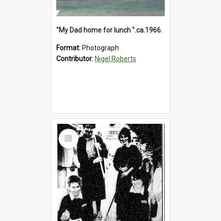
"My Dad home for lunch ".ca.1966.
Format:
Photograph
Contributor:
Nigel Roberts
Select
Item