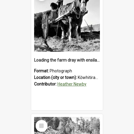
Loading the farm dray with ensilage at an unidentified station in the Koiterangi Valley near Hokitika. 1947.
Format:
Photograph
Location (city or town):
Kōwhitirangi Valley
Contributor:
Heather Newby
Select
Item