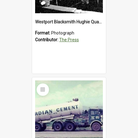
Westport Blacksmith Hughie Quartly, 1992
Format:
Photograph
Contributor:
The Press
Select
Item