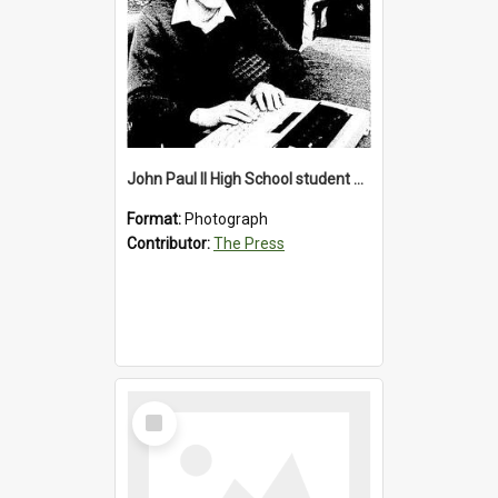
John Paul II High School student with a typewriter, 1986
Format:
Photograph
Contributor:
The Press
Select
Item