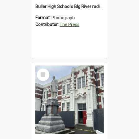
Buller High School's BIg River radio station, 1992
Format:
Photograph
Contributor:
The Press
Select
Item