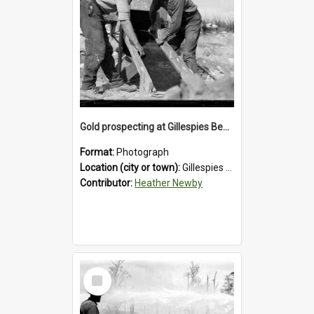
Gold prospecting at Gillespies Beach, Westland District, 1932.
Format:
Photograph
Location (city or town):
Gillespies Beach
Contributor:
Heather Newby
Select
Item