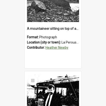
A mountaineer sitting on top of an immense medial moraine rock, which can be seen at the base of the La Perouse Glacier.1912.
Format:
Photograph
Location (city or town):
La Perouse Glacier
Contributor:
Heather Newby
Select
Item