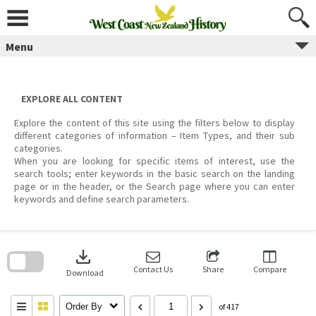
Skip
to
content
Menu
EXPLORE ALL CONTENT
Explore the content of this site using the filters below to display
different categories of information – Item Types, and their sub
categories.
When you are looking for specific items of interest, use the
search tools; enter keywords in the basic search on the landing
page or in the header, or the Search page where you can enter
keywords and define search parameters.
Skip
to
download
search
block
Contact Us
Share
Compare
Download
Order By
of 417