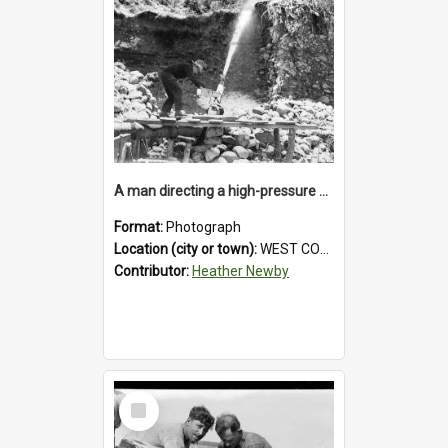
A man directing a high-pressure hose using a makeshift wooden rudder during sluicing operations at a West Coast gold mine.1930`s.
Format:
Photograph
Location (city or town):
WEST COAST
Contributor:
Heather Newby
Select
Item