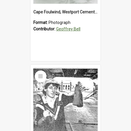
Cape Foulwind, Westport Cement Works Truck 1960's. *PHOTO ALBUM*
Format:
Photograph
Contributor:
Geoffrey Bell
Select
Item