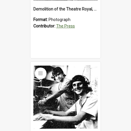
Demolition of the Theatre Royal, Westport, 1992
Format:
Photograph
Contributor:
The Press
Select
Item