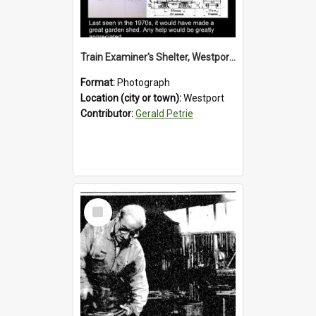
Train Examiner's Shelter, Westport Railway Yard.1970`s.
Format:
Photograph
Location (city or town):
Westport
Contributor:
Gerald Petrie
Select
Item