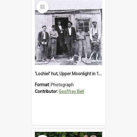
Select
Item
‘Lochiel’ hut, Upper Moonlight in 1920s
Format:
Photograph
Contributor:
Geoffrey Bell