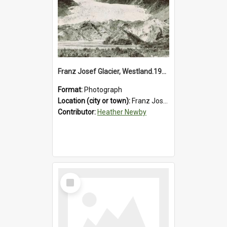
Franz Josef Glacier, Westland.1913.
Format:
Photograph
Location (city or town):
Franz Josef Glacier
Contributor:
Heather Newby
Select
Item