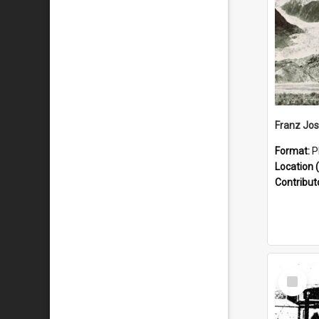
Format:
P
Location (
Contribut
Select
Item