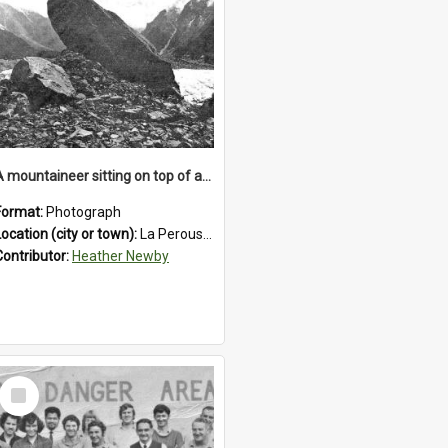
A mountaineer sitting on top of an immense medial moraine rock, which can be seen at the base of the La Perouse Glacier.1912.
Format:
Photograph
Location (city or town):
La Perouse Glacier
Contributor:
Heather Newby
Select
Item