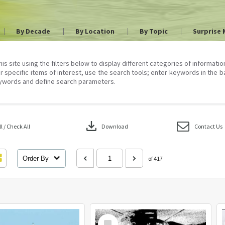
By Decade
By Location
By Topic
Surprise 
his site using the filters below to display different categories of informati
r specific items of interest, use the search tools; enter keywords in the b
ywords and define search parameters.
download
 / Check All
Download
Contact Us
Order By
of 417
Select