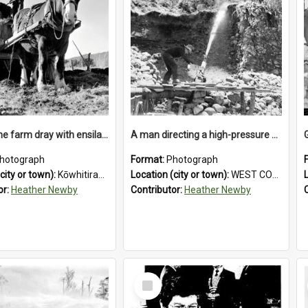
Loading the farm dray with ensilage at an unidentified station in the Koiterangi Valley near Hokitika. 1947.
A man directing a high-pressure hose using a makeshift wooden rudder during sluicing operations at a West Coast gold mine.1930`s.
hotograph
Format:
Photograph
city or town):
Kōwhitirangi Valley
Location (city or town):
WEST COAST
or:
Heather Newby
Contributor:
Heather Newby
Select
Item