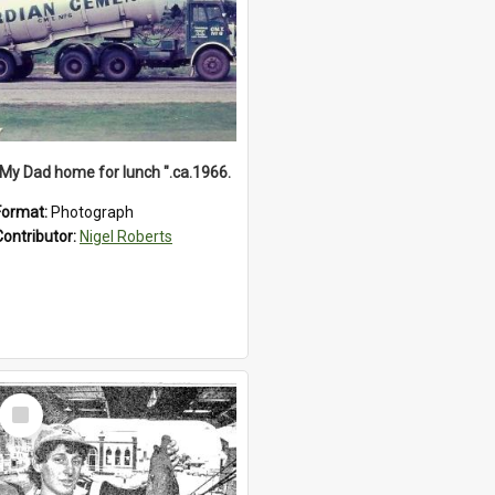
"My Dad home for lunch ".ca.1966.
Format:
Photograph
Contributor:
Nigel Roberts
Select
Item