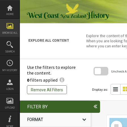
Skip
to
content
HOME
BROWSE ALL
Explore the content of t
EXPLORE ALL CONTENT
When you are looking fo
where you can enter ke
SEARCH
Use the filters to explore
MY HISTORY
Uncheck All
the content.
0
filters applied
Skip
to
search
LOGIN
Display as:
Remove All Filters
block
FILTER BY
UPLOAD
FORMAT
Select
MORE