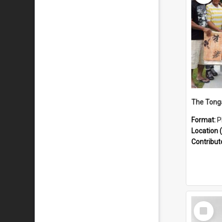
Format:
P
Location (
Contribut
Select
Item