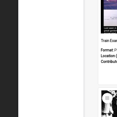
Format:
P
Location (
Contribut
Select
Item