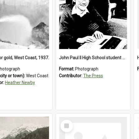
or gold, West Coast, 1937.
John Paul II High School student with a typewriter, 1986
hotograph
Format:
Photograph
city or town):
West Coast
Contributor:
The Press
or:
Heather Newby
Select
Item