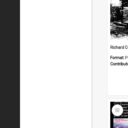
Format:
P
Contribut
Select
Item