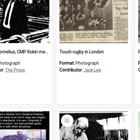
Richard Cornelius, CMP Kokiri meatworks
Touch rugby in London
hotograph
Format:
Photograph
or:
The Press
Contributor:
Jack Lee
Select
Item