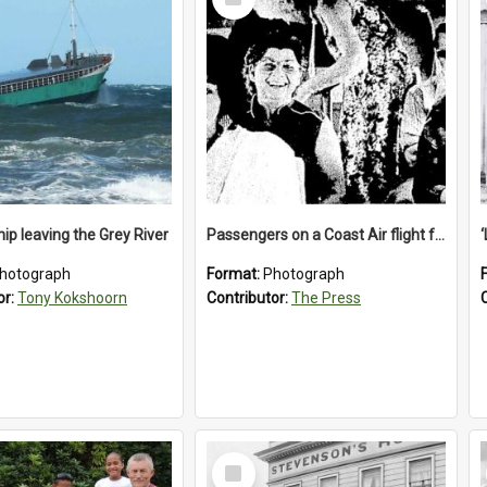
Item
ip leaving the Grey River
Passengers on a Coast Air flight from Greymouth to Christchurch, 1986
hotograph
Format:
Photograph
or:
Tony Kokshoorn
Contributor:
The Press
Select
Item