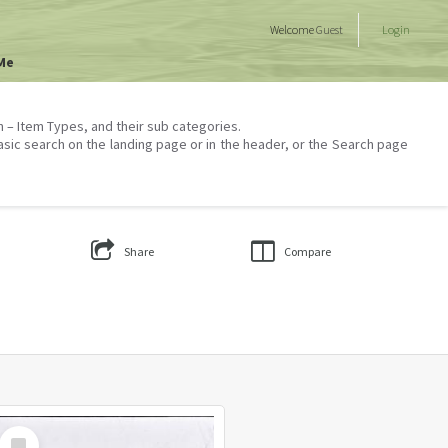
Welcome
Guest
Login
Me
on – Item Types, and their sub categories.
asic search on the landing page or in the header, or the Search page
Share
Compare
Select