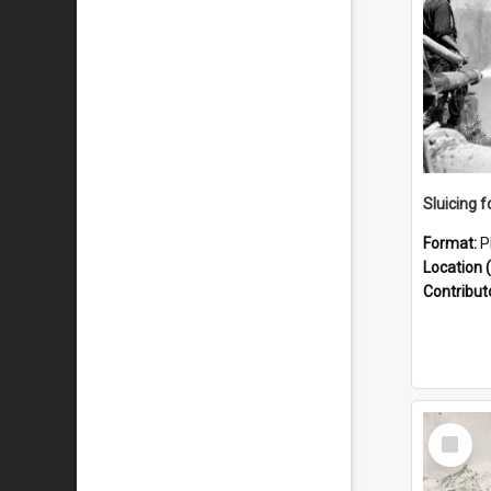
Sluicing f
Format:
P
Location (
Contribut
Select
Item