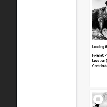
Format:
P
Location (
Contribut
Select
Item