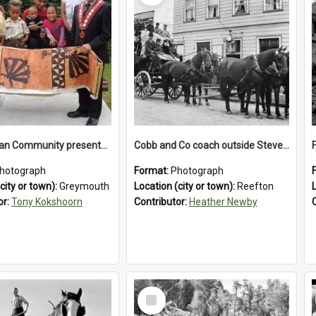
The Tongan Community presented Greymouth Mayor Tony Kokshoorn with a tapa cloth.
Cobb and Co coach outside Stevenson's Hotel in Reefton.1900`s.
hotograph
Format:
Photograph
city or town):
Greymouth
Location (city or town):
Reefton
or:
Tony Kokshoorn
Contributor:
Heather Newby
Select
Item