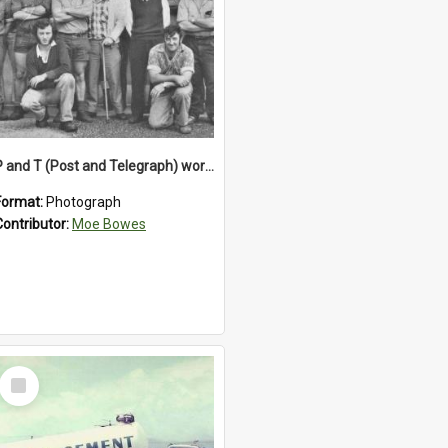
P and T (Post and Telegraph) workers in Greymouth
Format:
Photograph
Contributor:
Moe Bowes
Select
Item