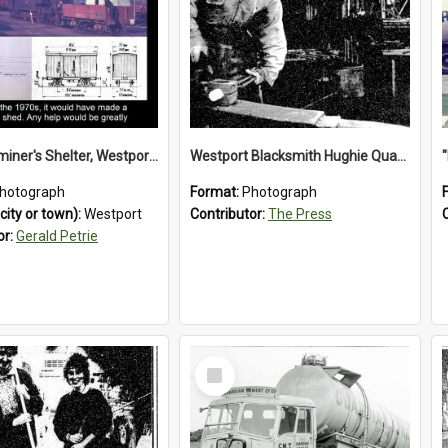
Train Examiner's Shelter, Westport Railway Yard.1970`s.
Westport Blacksmith Hughie Quartly, 1992
hotograph
Format:
Photograph
city or town):
Westport
Contributor:
The Press
or:
Gerald Petrie
Select
Item