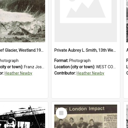
Franz Josef Glacier, Westland.1913.
Private Aubrey L. Smith, 13th Westland Company, Canterbury Infantry Battalion. Wounded.1915.
hotograph
Format:
Photograph
city or town):
Franz Josef Glacier
Location (city or town):
WEST COAST
or:
Heather Newby
Contributor:
Heather Newby
Select
Item