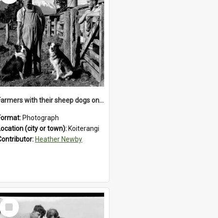
Farmers with their sheep dogs on an unidentified station in the Koiterangi Valley , near Hokitika .1947.
Format:
Photograph
Location (city or town):
Koiterangi
Contributor:
Heather Newby
Select
Item