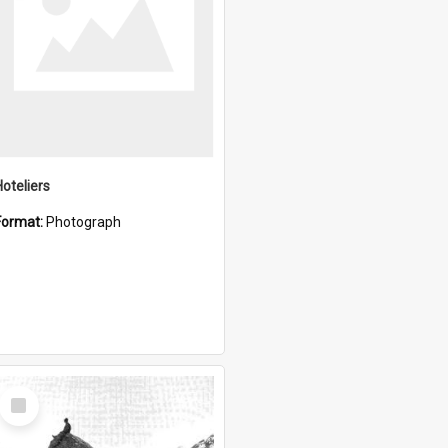
Hoteliers
Format:
Photograph
Select
Item