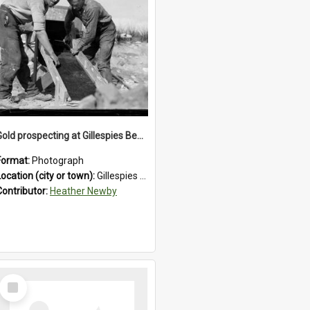
Gold prospecting at Gillespies Beach, Westland District, 1932.
Format:
Photograph
Location (city or town):
Gillespies Beach
Contributor:
Heather Newby
Select
Item