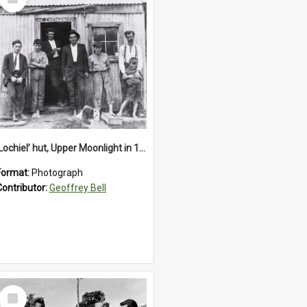
Item
‘Lochiel’ hut, Upper Moonlight in 1920s
Format:
Photograph
Contributor:
Geoffrey Bell
Select
Item