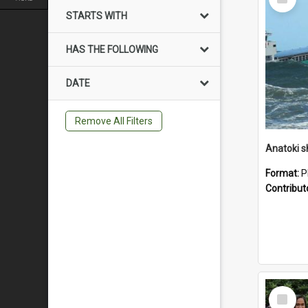
Item
STARTS WITH
HAS THE FOLLOWING
DATE
Remove All Filters
Anatoki sh
Format:
P
Contribut
Select
Item