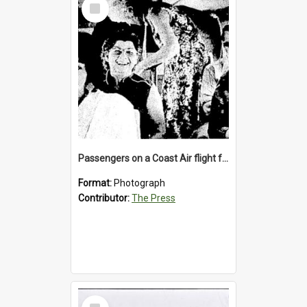
Select
Item
Passengers on a Coast Air flight from Greymouth to Christchurch, 1986
Format:
Photograph
Contributor:
The Press
Select