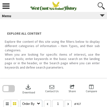
Skip
to
content
Menu
EXPLORE ALL CONTENT
Explore the content of this site using the filters below to display
different categories of information – Item Types, and their sub
categories.
When you are looking for specific items of interest, use the
search tools; enter keywords in the basic search on the landing
page or in the header, or the Search page where you can enter
keywords and define search parameters.
Skip
to
download
search
block
Contact Us
Share
Compare
Download
Order By
of 417