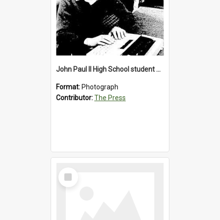
John Paul II High School student with a typewriter, 1986
Format:
Photograph
Contributor:
The Press
Select
Item