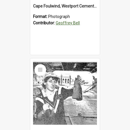
Cape Foulwind, Westport Cement Works Truck 1960's. *PHOTO ALBUM*
Format:
Photograph
Contributor:
Geoffrey Bell
Select
Item