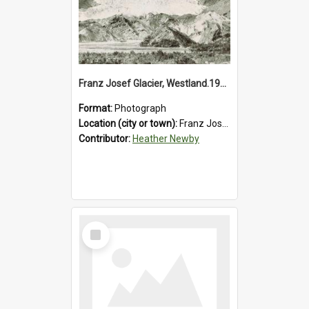
Franz Josef Glacier, Westland.1913.
Format:
Photograph
Location (city or town):
Franz Josef Glacier
Contributor:
Heather Newby
Select
Item