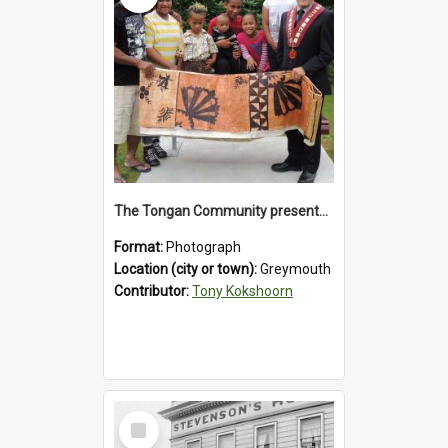
The Tongan Community presented Greymouth Mayor Tony Kokshoorn with a tapa cloth.
Format:
Photograph
Location (city or town):
Greymouth
Contributor:
Tony Kokshoorn
Select
Item