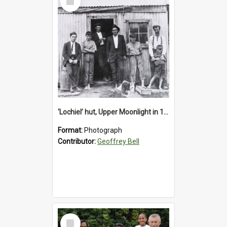
Item
‘Lochiel’ hut, Upper Moonlight in 1920s
Format:
Photograph
Contributor:
Geoffrey Bell
Select
Item