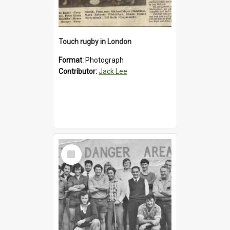
Touch rugby in London
Format:
Photograph
Contributor:
Jack Lee
Select
Item