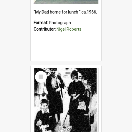
"My Dad home for lunch ".ca.1966.
Format:
Photograph
Contributor:
Nigel Roberts
Select
Item