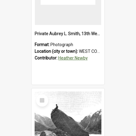
Private Aubrey L. Smith, 13th Westland Company, Canterbury Infantry Battalion. Wounded.1915.
Format:
Photograph
Location (city or town):
WEST COAST
Contributor:
Heather Newby
Select
Item