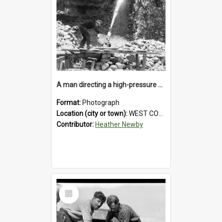
A man directing a high-pressure hose using a makeshift wooden rudder during sluicing operations at a West Coast gold mine.1930`s.
Format:
Photograph
Location (city or town):
WEST COAST
Contributor:
Heather Newby
Select
Item