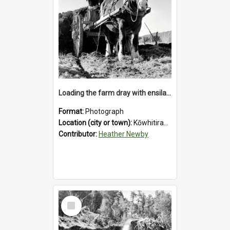
Loading the farm dray with ensilage at an unidentified station in the Koiterangi Valley near Hokitika. 1947.
Format:
Photograph
Location (city or town):
Kōwhitirangi Valley
Contributor:
Heather Newby
Select
Item