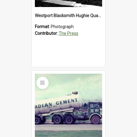
Westport Blacksmith Hughie Quartly, 1992
Format:
Photograph
Contributor:
The Press
Select
Item