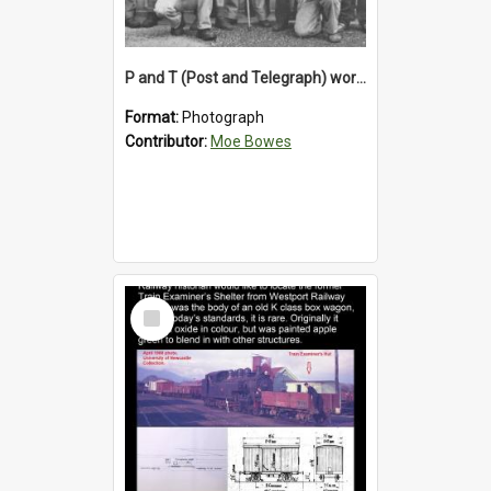
P and T (Post and Telegraph) workers in Greymouth
Format:
Photograph
Contributor:
Moe Bowes
Select
Item