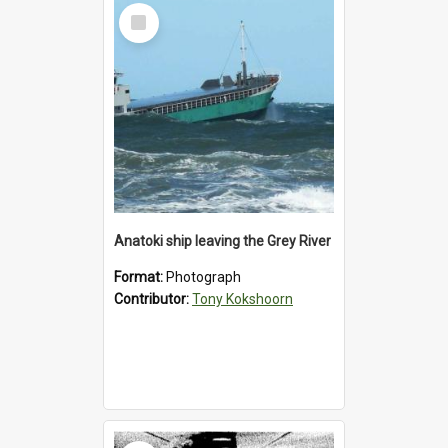
Select
Item
Anatoki ship leaving the Grey River
Format:
Photograph
Contributor:
Tony Kokshoorn