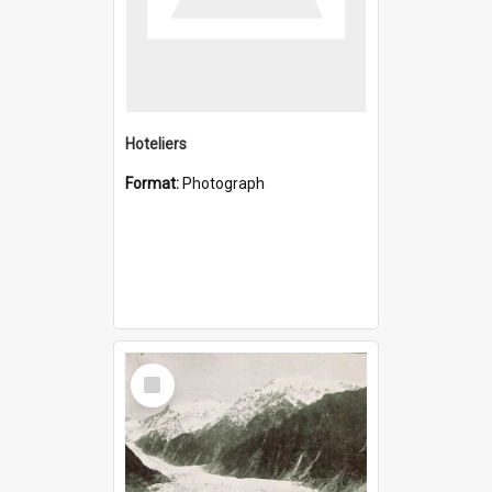
Hoteliers
Format:
Photograph
Select
Item