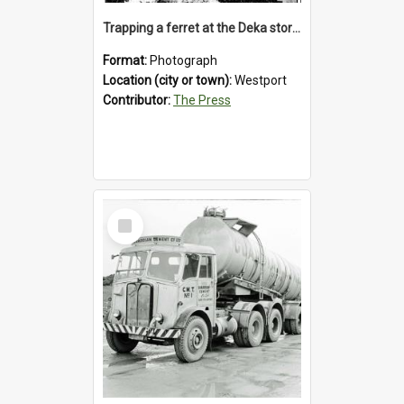
Trapping a ferret at the Deka store, Westport, 1992
Format:
Photograph
Location (city or town):
Westport
Contributor:
The Press
Select
Item