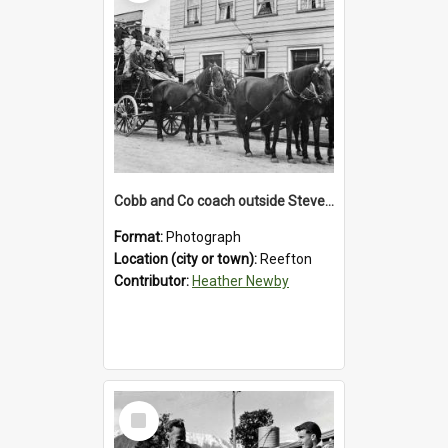
Cobb and Co coach outside Stevenson's Hotel in Reefton.1900`s.
Format:
Photograph
Location (city or town):
Reefton
Contributor:
Heather Newby
Select
Item