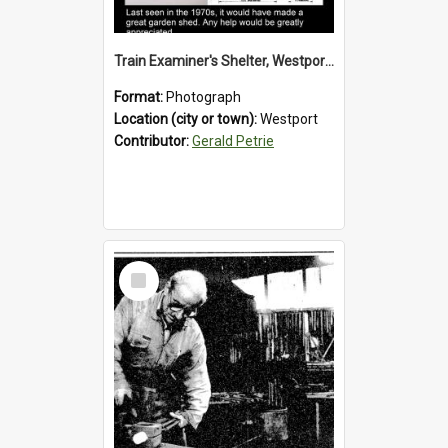
Train Examiner's Shelter, Westport Railway Yard.1970`s.
Format:
Photograph
Location (city or town):
Westport
Contributor:
Gerald Petrie
Select
Item