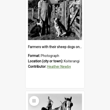
Farmers with their sheep dogs on an unidentified station in the Koiterangi Valley , near Hokitika .1947.
Format:
Photograph
Location (city or town):
Koiterangi
Contributor:
Heather Newby
Select
Item