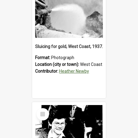
Sluicing for gold, West Coast, 1937.
Format:
Photograph
Location (city or town):
West Coast
Contributor:
Heather Newby
Select
Item