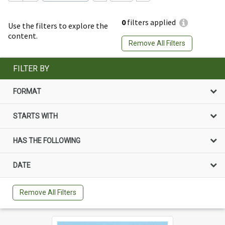
0
filters applied
Use the filters to explore the
content.
Remove All Filters
FILTER BY
FORMAT
STARTS WITH
HAS THE FOLLOWING
DATE
Remove All Filters