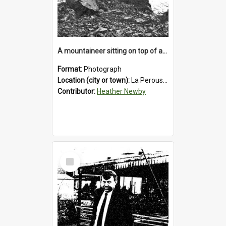
A mountaineer sitting on top of an immense medial moraine rock, which can be seen at the base of the La Perouse Glacier.1912.
Format:
Photograph
Location (city or town):
La Perouse Glacier
Contributor:
Heather Newby
Select
Item