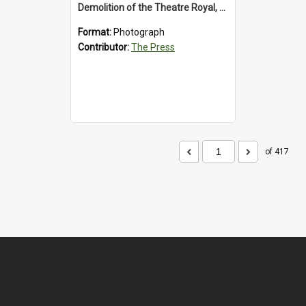
Demolition of the Theatre Royal, Westport, 1992
Format:
Photograph
Contributor:
The Press
of 417