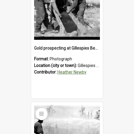
Gold prospecting at Gillespies Beach, Westland District, 1932.
Format:
Photograph
Location (city or town):
Gillespies Beach
Contributor:
Heather Newby
Select
Item