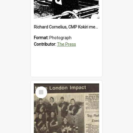
Richard Cornelius, CMP Kokiri meatworks
Format:
Photograph
Contributor:
The Press
Select
Item