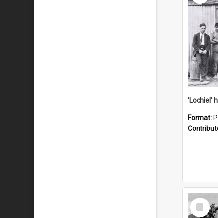
Format:
P
Contribut
Select
Item