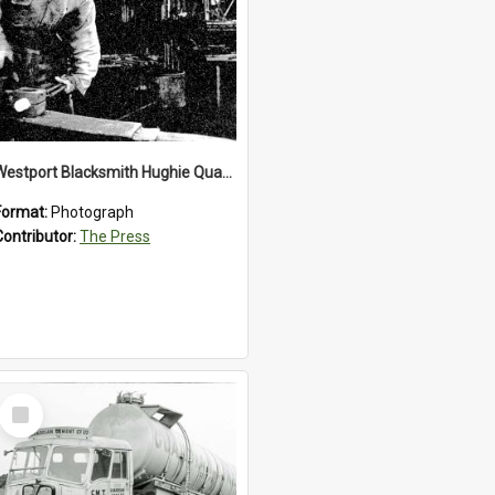
Westport Blacksmith Hughie Quartly, 1992
Format:
Photograph
Contributor:
The Press
Select
Item