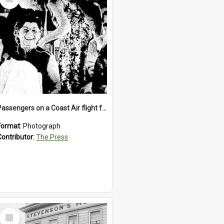
Item
Passengers on a Coast Air flight from Greymouth to Christchurch, 1986
Format:
Photograph
Contributor:
The Press
Select
Item