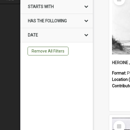
Item
STARTS WITH
HAS THE FOLLOWING
DATE
Remove All Filters
Format:
P
Location (
Contribut
Select
Item