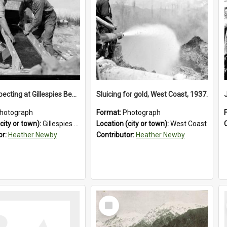
Gold prospecting at Gillespies Beach, Westland District, 1932.
Sluicing for gold, West Coast, 1937.
hotograph
Format:
Photograph
city or town):
Gillespies Beach
Location (city or town):
West Coast
or:
Heather Newby
Contributor:
Heather Newby
Select
Item