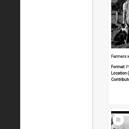
Format:
P
Location (
Contribut
Select
Item