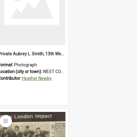
Private Aubrey L. Smith, 13th Westland Company, Canterbury Infantry Battalion. Wounded.1915.
Format:
Photograph
Location (city or town):
WEST COAST
Contributor:
Heather Newby
Select
Item