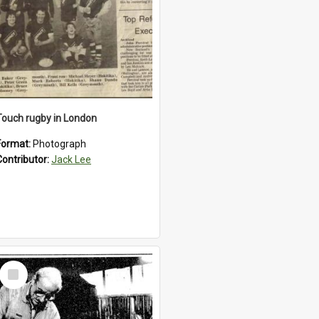
Touch rugby in London
Format:
Photograph
Contributor:
Jack Lee
Select
Item