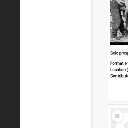
Format:
P
Location (
Contribut
Select
Item