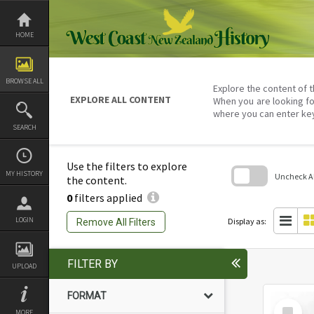
Skip
to
content
HOME
BROWSE ALL
Explore the content of t
EXPLORE ALL CONTENT
When you are looking fo
where you can enter ke
SEARCH
Use the filters to explore
MY HISTORY
Uncheck All
the content.
0
filters applied
Skip
to
search
LOGIN
Display as:
Remove All Filters
block
FILTER BY
UPLOAD
FORMAT
Select
MORE