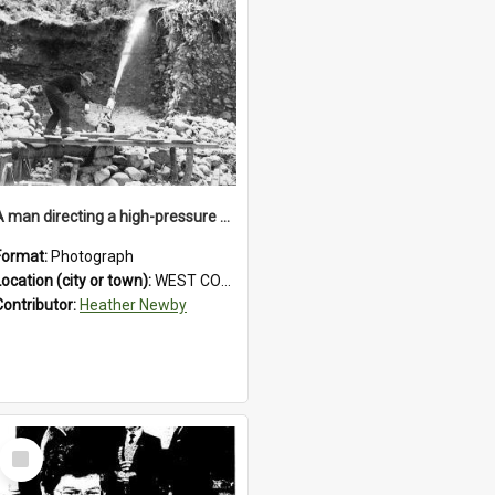
A man directing a high-pressure hose using a makeshift wooden rudder during sluicing operations at a West Coast gold mine.1930`s.
Format:
Photograph
Location (city or town):
WEST COAST
Contributor:
Heather Newby
Select
Item