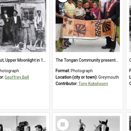
‘Lochiel’ hut, Upper Moonlight in 1920s
The Tongan Community presented Greymouth Mayor Tony Kokshoorn with a tapa cloth.
hotograph
Format:
Photograph
or:
Geoffrey Bell
Location (city or town):
Greymouth
Contributor:
Tony Kokshoorn
Select
Item