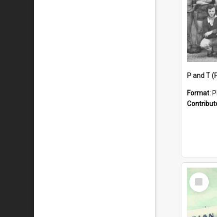
Format:
P
Contribut
Select
Item