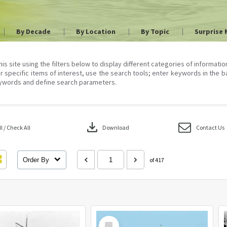
By Decade
By Location
By Topic
Surprise 
his site using the filters below to display different categories of informati
r specific items of interest, use the search tools; enter keywords in the b
ywords and define search parameters.
download
 / Check All
Download
Contact Us
Order By
of 417
Select