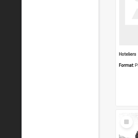
Hoteliers
Format:
P
Select
Item