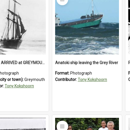
Item
HEROINE , ARRIVED at GREYMOUTH. (For timber shipment to Melbourne).1894.
Anatoki ship leaving the Grey River
hotograph
Format:
Photograph
city or town):
Greymouth
Contributor:
Tony Kokshoorn
or:
Tony Kokshoorn
Select
Item