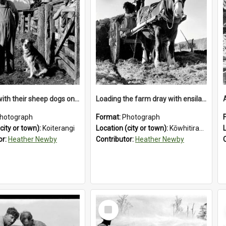
Farmers with their sheep dogs on an unidentified station in the Koiterangi Valley , near Hokitika .1947.
Loading the farm dray with ensilage at an unidentified station in the Koiterangi Valley near Hokitika. 1947.
hotograph
Format:
Photograph
city or town):
Koiterangi
Location (city or town):
Kōwhitirangi Valley
or:
Heather Newby
Contributor:
Heather Newby
Select
Item