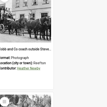
Cobb and Co coach outside Stevenson's Hotel in Reefton.1900`s.
Format:
Photograph
Location (city or town):
Reefton
Contributor:
Heather Newby
Select
Item