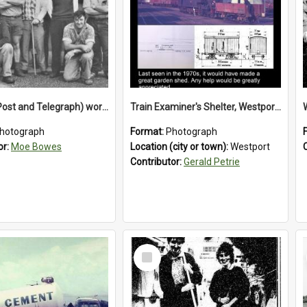
P and T (Post and Telegraph) workers in Greymouth
Train Examiner's Shelter, Westport Railway Yard.1970`s.
hotograph
Format:
Photograph
or:
Moe Bowes
Location (city or town):
Westport
Contributor:
Gerald Petrie
Select
Item