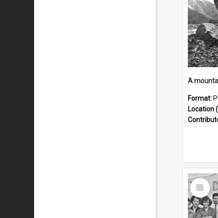
Format:
P
Location (
Contribut
Select
Item