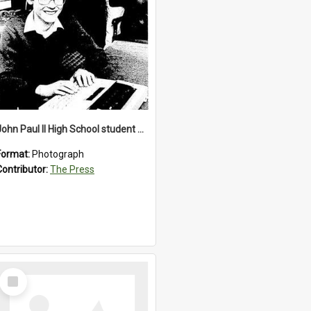
John Paul II High School student with a typewriter, 1986
Format:
Photograph
Contributor:
The Press
Select
Item