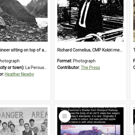
A mountaineer sitting on top of an immense medial moraine rock, which can be seen at the base of the La Perouse Glacier.1912.
Richard Cornelius, CMP Kokiri meatworks
hotograph
Format:
Photograph
city or town):
La Perouse Glacier
Contributor:
The Press
or:
Heather Newby
Select
Item