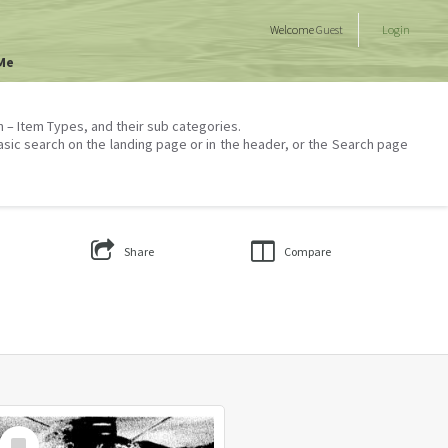
Welcome
Guest
Login
Me
on – Item Types, and their sub categories.
asic search on the landing page or in the header, or the Search page
Share
Compare
Select