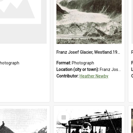
Franz Josef Glacier, Westland.1913.
hotograph
Format:
Photograph
Location (city or town):
Franz Josef Glacier
Contributor:
Heather Newby
Select
Item