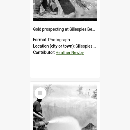
Gold prospecting at Gillespies Beach, Westland District, 1932.
Format:
Photograph
Location (city or town):
Gillespies Beach
Contributor:
Heather Newby
Select
Item