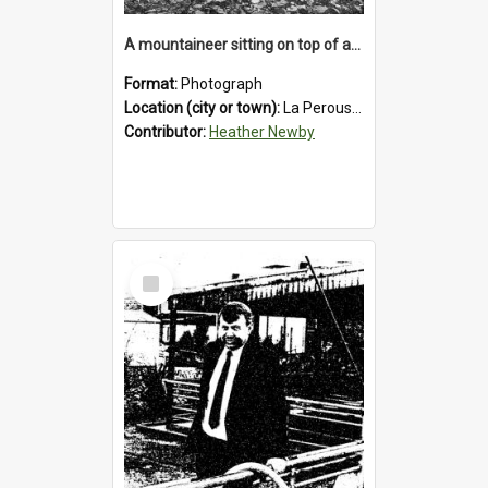
A mountaineer sitting on top of an immense medial moraine rock, which can be seen at the base of the La Perouse Glacier.1912.
Format:
Photograph
Location (city or town):
La Perouse Glacier
Contributor:
Heather Newby
Select
Item