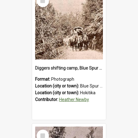
Item
Diggers shifting camp, Blue Spur Road , Hokitika.1895.
Format:
Photograph
Location (city or town):
Blue Spur Road
Location (city or town):
Hokitika
Contributor:
Heather Newby
Select
Item