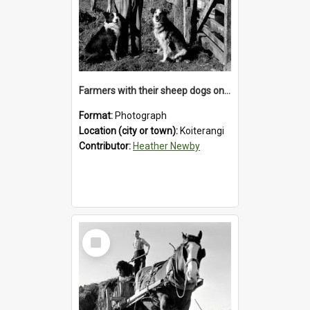
Farmers with their sheep dogs on an unidentified station in the Koiterangi Valley , near Hokitika .1947.
Format:
Photograph
Location (city or town):
Koiterangi
Contributor:
Heather Newby
Select
Item