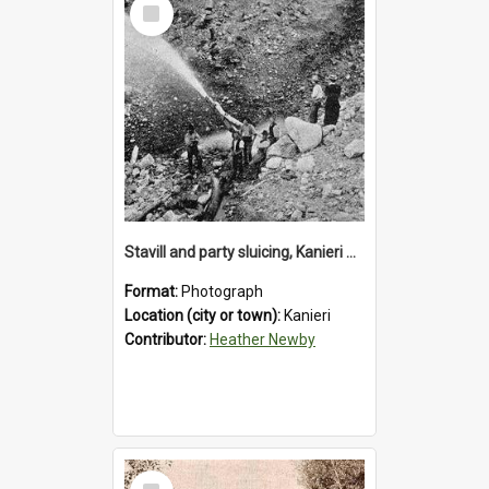
Select
Item
Stavill and party sluicing, Kanieri Road.1895.
Format:
Photograph
Location (city or town):
Kanieri
Contributor:
Heather Newby
Select