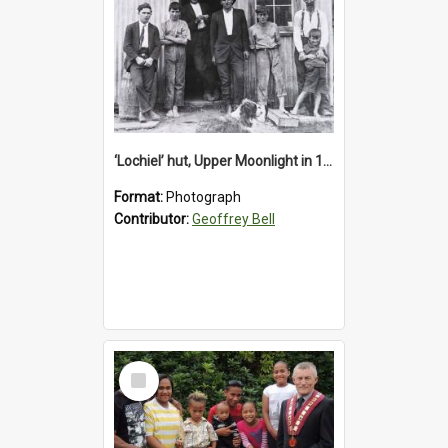
‘Lochiel’ hut, Upper Moonlight in 1920s
Format:
Photograph
Contributor:
Geoffrey Bell
Select
Item