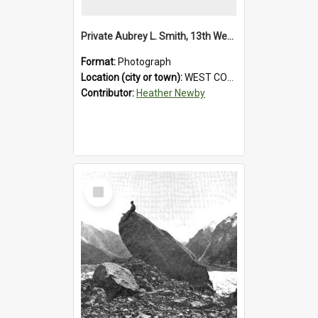
Private Aubrey L. Smith, 13th Westland Company, Canterbury Infantry Battalion. Wounded.1915.
Format:
Photograph
Location (city or town):
WEST COAST
Contributor:
Heather Newby
Select
Item