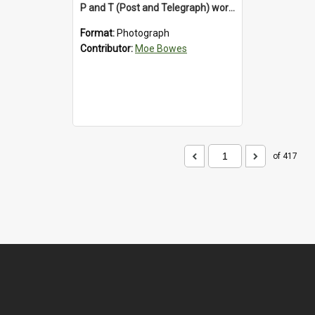
P and T (Post and Telegraph) workers in Greymouth
Format:
Photograph
Contributor:
Moe Bowes
of 417