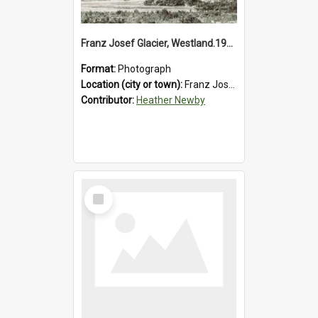
Franz Josef Glacier, Westland.1913.
Format:
Photograph
Location (city or town):
Franz Josef Glacier
Contributor:
Heather Newby
Select
Item