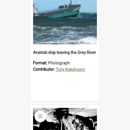
Anatoki ship leaving the Grey River
Format:
Photograph
Contributor:
Tony Kokshoorn
Select
Item