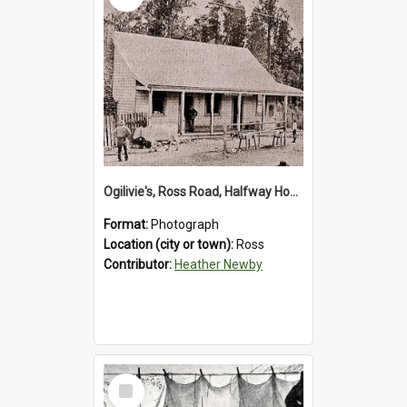
OgiIivie's, Ross Road, Halfway House.1895.
Format:
Photograph
Location (city or town):
Ross
Contributor:
Heather Newby
Select
Item