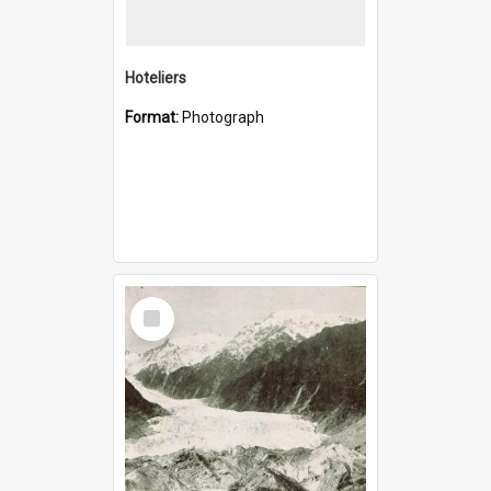
Hoteliers
Format:
Photograph
Select
Item