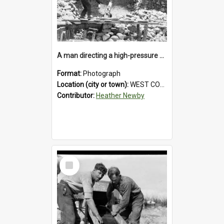
A man directing a high-pressure hose using a makeshift wooden rudder during sluicing operations at a West Coast gold mine.1930`s.
Format:
Photograph
Location (city or town):
WEST COAST
Contributor:
Heather Newby
Select
Item