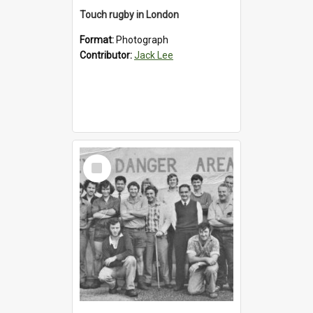
Touch rugby in London
Format:
Photograph
Contributor:
Jack Lee
Select
Item