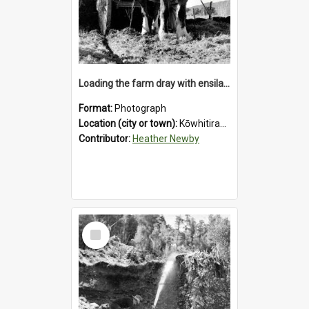
Loading the farm dray with ensilage at an unidentified station in the Koiterangi Valley near Hokitika. 1947.
Format:
Photograph
Location (city or town):
Kōwhitirangi Valley
Contributor:
Heather Newby
Select
Item