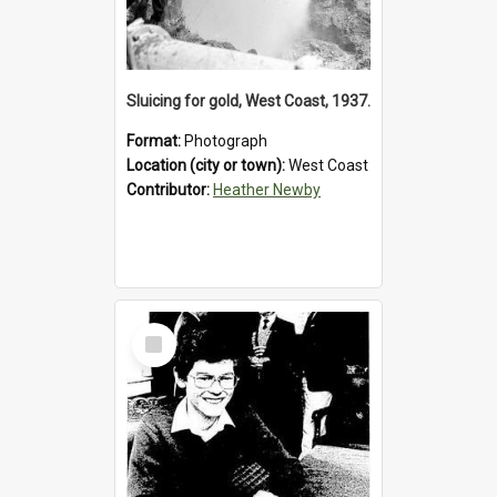
Sluicing for gold, West Coast, 1937.
Format:
Photograph
Location (city or town):
West Coast
Contributor:
Heather Newby
Select
Item