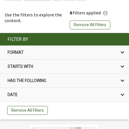
0
filters applied
Use the filters to explore the
content.
Remove All Filters
FILTER BY
FORMAT
STARTS WITH
HAS THE FOLLOWING
DATE
Remove All Filters