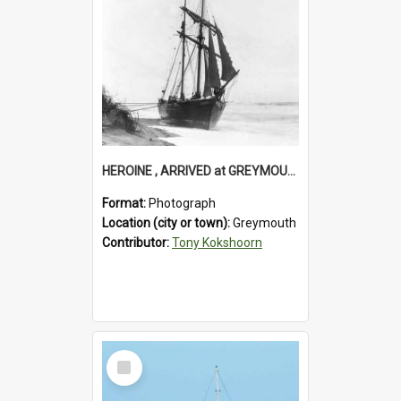
HEROINE , ARRIVED at GREYMOUTH. (For timber shipment to Melbourne).1894.
Format:
Photograph
Location (city or town):
Greymouth
Contributor:
Tony Kokshoorn
Select
Item