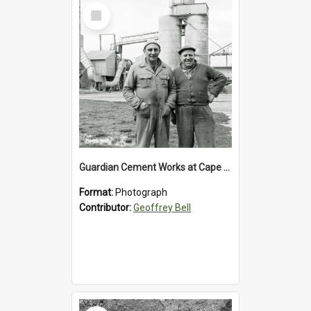
Select
Item
Guardian Cement Works at Cape Foulwind
Format:
Photograph
Contributor:
Geoffrey Bell