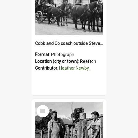
Cobb and Co coach outside Stevenson's Hotel in Reefton.1900`s.
Format:
Photograph
Location (city or town):
Reefton
Contributor:
Heather Newby
Select
Item