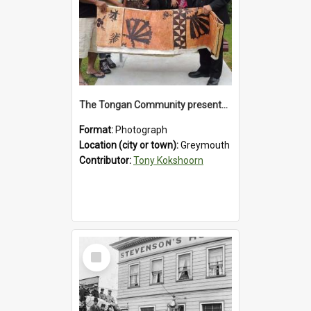
The Tongan Community presented Greymouth Mayor Tony Kokshoorn with a tapa cloth.
Format:
Photograph
Location (city or town):
Greymouth
Contributor:
Tony Kokshoorn
Select
Item