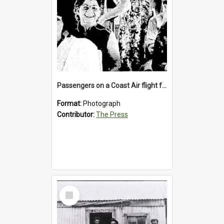
Passengers on a Coast Air flight from Greymouth to Christchurch, 1986
Format:
Photograph
Contributor:
The Press
Select
Item