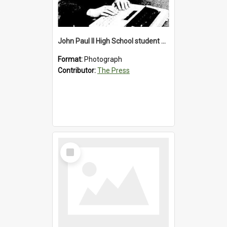
John Paul II High School student with a typewriter, 1986
Format:
Photograph
Contributor:
The Press
Select
Item