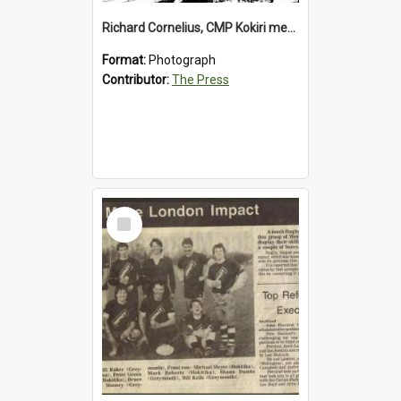
Richard Cornelius, CMP Kokiri meatworks
Format:
Photograph
Contributor:
The Press
Select
Item