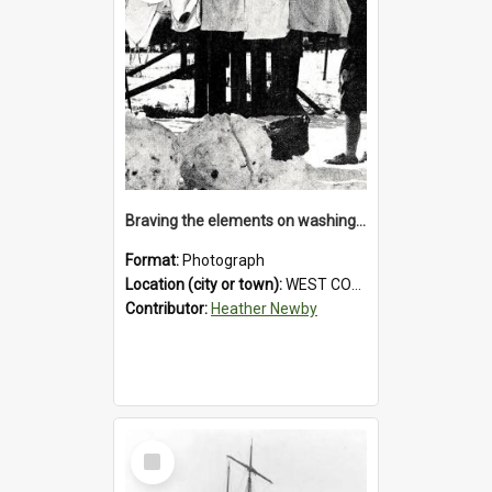
Braving the elements on washing day.1931.
Format:
Photograph
Location (city or town):
WEST COAST
Contributor:
Heather Newby
Select
Item