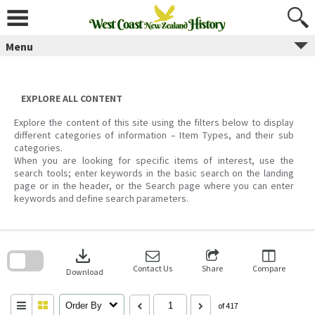
Skip
to
content
Menu
EXPLORE ALL CONTENT
Explore the content of this site using the filters below to display
different categories of information – Item Types, and their sub
categories.
When you are looking for specific items of interest, use the
search tools; enter keywords in the basic search on the landing
page or in the header, or the Search page where you can enter
keywords and define search parameters.
Skip
to
download
search
block
Contact Us
Share
Compare
Download
Order By
of 417