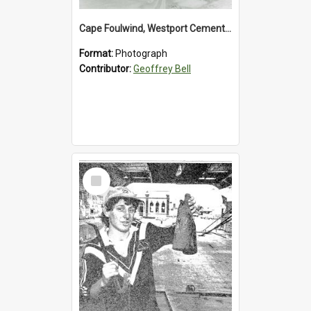
Cape Foulwind, Westport Cement Works Truck 1960's. *PHOTO ALBUM*
Format:
Photograph
Contributor:
Geoffrey Bell
Select
Item