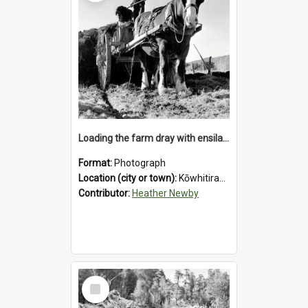
Loading the farm dray with ensilage at an unidentified station in the Koiterangi Valley near Hokitika. 1947.
Format:
Photograph
Location (city or town):
Kōwhitirangi Valley
Contributor:
Heather Newby
Select
Item