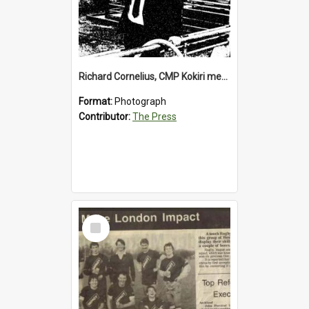
Richard Cornelius, CMP Kokiri meatworks
Format:
Photograph
Contributor:
The Press
Select
Item