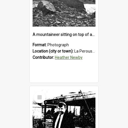
A mountaineer sitting on top of an immense medial moraine rock, which can be seen at the base of the La Perouse Glacier.1912.
Format:
Photograph
Location (city or town):
La Perouse Glacier
Contributor:
Heather Newby
Select
Item