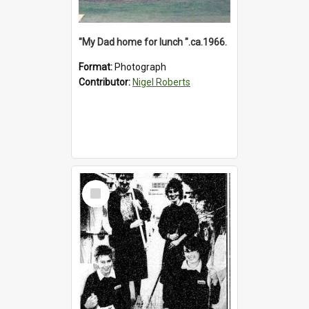
"My Dad home for lunch ".ca.1966.
Format:
Photograph
Contributor:
Nigel Roberts
Select
Item