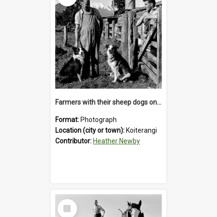
Farmers with their sheep dogs on an unidentified station in the Koiterangi Valley , near Hokitika .1947.
Format:
Photograph
Location (city or town):
Koiterangi
Contributor:
Heather Newby
Select
Item