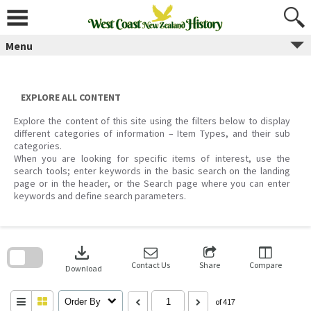
Skip
to
content
Menu
EXPLORE ALL CONTENT
Explore the content of this site using the filters below to display
different categories of information – Item Types, and their sub
categories.
When you are looking for specific items of interest, use the
search tools; enter keywords in the basic search on the landing
page or in the header, or the Search page where you can enter
keywords and define search parameters.
Skip
to
download
search
block
Contact Us
Share
Compare
Download
Order By
of 417