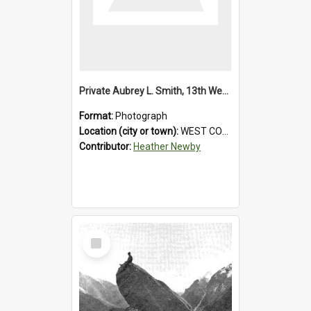
Private Aubrey L. Smith, 13th Westland Company, Canterbury Infantry Battalion. Wounded.1915.
Format:
Photograph
Location (city or town):
WEST COAST
Contributor:
Heather Newby
Select
Item