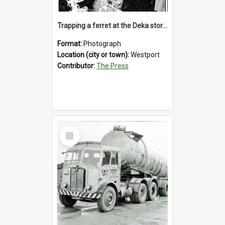
Trapping a ferret at the Deka store, Westport, 1992
Format:
Photograph
Location (city or town):
Westport
Contributor:
The Press
Select
Item