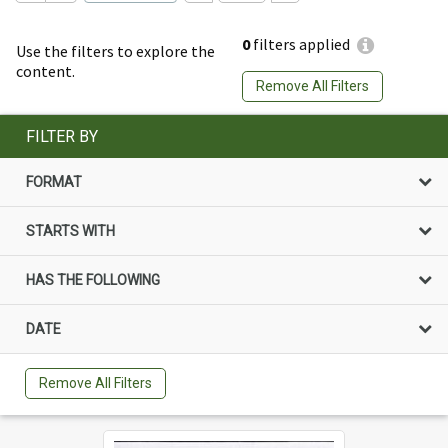
0
filters applied
Use the filters to explore the
content.
Remove All Filters
FILTER BY
FORMAT
STARTS WITH
HAS THE FOLLOWING
DATE
Remove All Filters