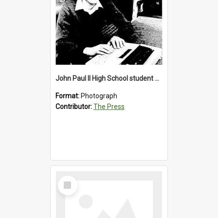
John Paul II High School student with a typewriter, 1986
Format:
Photograph
Contributor:
The Press
Select
Item