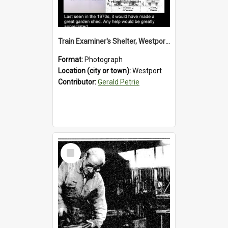
Train Examiner's Shelter, Westport Railway Yard.1970`s.
Format:
Photograph
Location (city or town):
Westport
Contributor:
Gerald Petrie
Select
Item