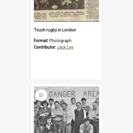
Touch rugby in London
Format:
Photograph
Contributor:
Jack Lee
Select
Item