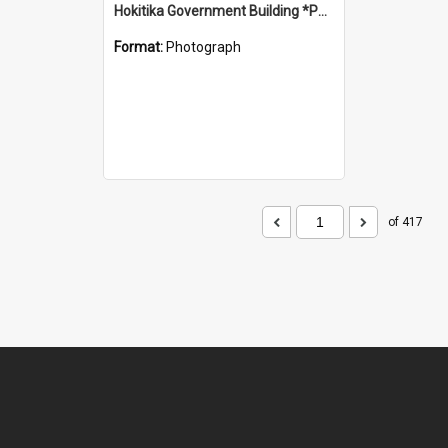
Hokitika Government Building *PHOTO ALBUM*
Format:
Photograph
of 417