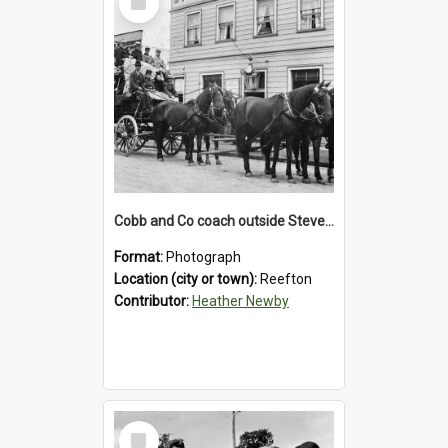
Item
Cobb and Co coach outside Stevenson's Hotel in Reefton.1900`s.
Format:
Photograph
Location (city or town):
Reefton
Contributor:
Heather Newby
Select
Item