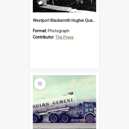
Westport Blacksmith Hughie Quartly, 1992
Format:
Photograph
Contributor:
The Press
Select
Item