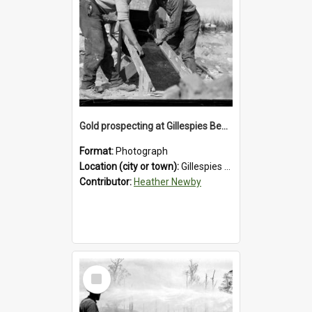
Gold prospecting at Gillespies Beach, Westland District, 1932.
Format:
Photograph
Location (city or town):
Gillespies Beach
Contributor:
Heather Newby
Select
Item