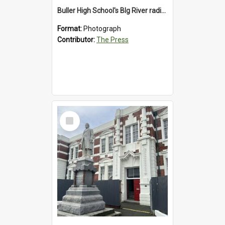
Buller High School's BIg River radio station, 1992
Format:
Photograph
Contributor:
The Press
Select
Item