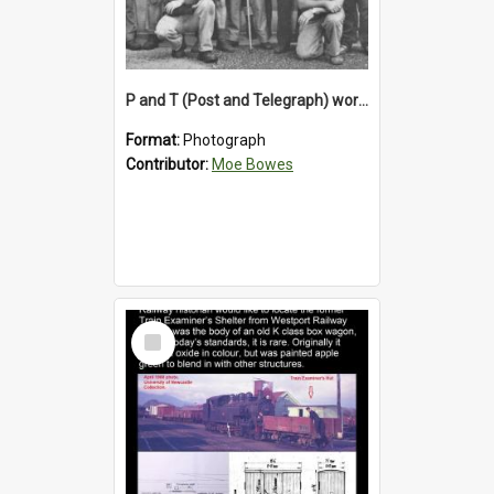
P and T (Post and Telegraph) workers in Greymouth
Format:
Photograph
Contributor:
Moe Bowes
Select
Item