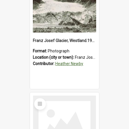
Franz Josef Glacier, Westland.1913.
Format:
Photograph
Location (city or town):
Franz Josef Glacier
Contributor:
Heather Newby
Select
Item