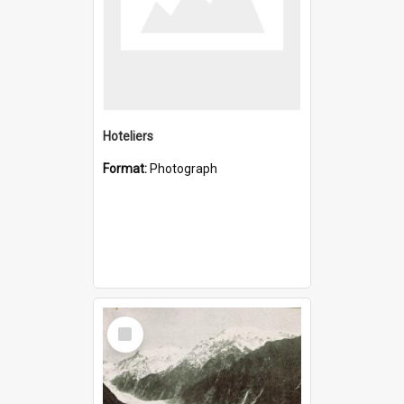
Hoteliers
Format:
Photograph
Select
Item