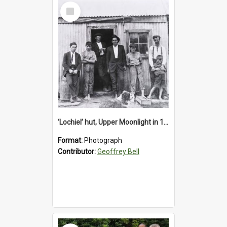
Select
Item
‘Lochiel’ hut, Upper Moonlight in 1920s
Format:
Photograph
Contributor:
Geoffrey Bell