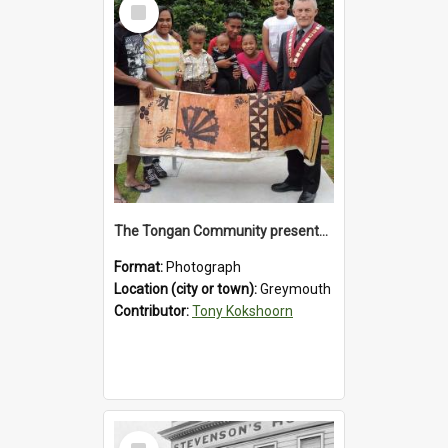
Select
Item
The Tongan Community presented Greymouth Mayor Tony Kokshoorn with a tapa cloth.
Format:
Photograph
Location (city or town):
Greymouth
Contributor:
Tony Kokshoorn
Select