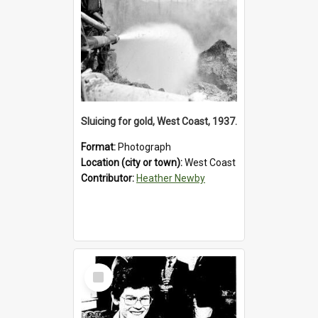
Sluicing for gold, West Coast, 1937.
Format:
Photograph
Location (city or town):
West Coast
Contributor:
Heather Newby
Select
Item