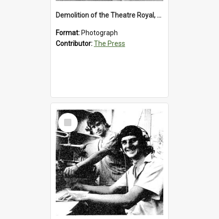
Demolition of the Theatre Royal, Westport, 1992
Format:
Photograph
Contributor:
The Press
Select
Item