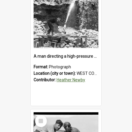
A man directing a high-pressure hose using a makeshift wooden rudder during sluicing operations at a West Coast gold mine.1930`s.
Format:
Photograph
Location (city or town):
WEST COAST
Contributor:
Heather Newby
Select
Item