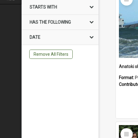
Item
STARTS WITH
HAS THE FOLLOWING
DATE
Remove All Filters
Anatoki sh
Format:
P
Contribut
Select
Item