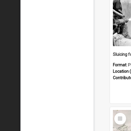
Sluicing f
Format:
P
Location (
Contribut
Select
Item