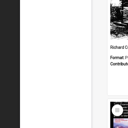
Format:
P
Contribut
Select
Item