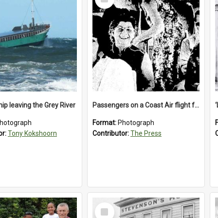
Item
ip leaving the Grey River
Passengers on a Coast Air flight from Greymouth to Christchurch, 1986
hotograph
Format:
Photograph
or:
Tony Kokshoorn
Contributor:
The Press
Select
Item