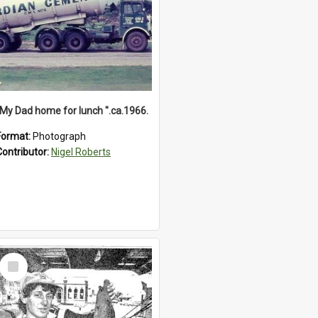
"My Dad home for lunch ".ca.1966.
Format:
Photograph
Contributor:
Nigel Roberts
Select
Item