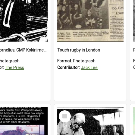
Richard Cornelius, CMP Kokiri meatworks
Touch rugby in London
hotograph
Format:
Photograph
or:
The Press
Contributor:
Jack Lee
Select
Item