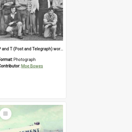
P and T (Post and Telegraph) workers in Greymouth
Format:
Photograph
Contributor:
Moe Bowes
Select
Item