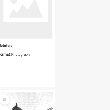
Hoteliers
Format:
Photograph
Select
Item