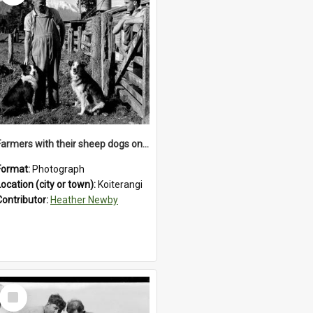
Farmers with their sheep dogs on an unidentified station in the Koiterangi Valley , near Hokitika .1947.
Format:
Photograph
Location (city or town):
Koiterangi
Contributor:
Heather Newby
Select
Item