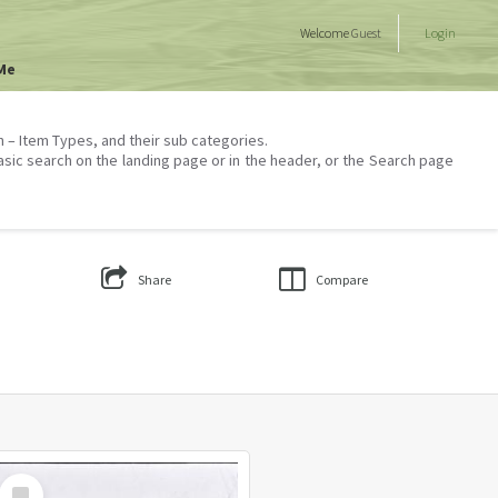
Welcome
Guest
Login
Me
on – Item Types, and their sub categories.
asic search on the landing page or in the header, or the Search page
Share
Compare
Select