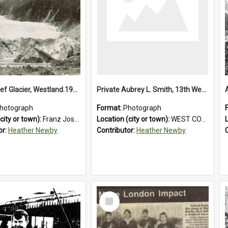
Franz Josef Glacier, Westland.1913.
Private Aubrey L. Smith, 13th Westland Company, Canterbury Infantry Battalion. Wounded.1915.
hotograph
Format:
Photograph
city or town):
Franz Josef Glacier
Location (city or town):
WEST COAST
or:
Heather Newby
Contributor:
Heather Newby
Select
Item