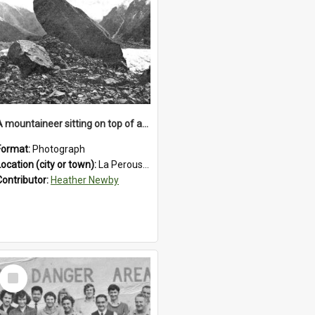
A mountaineer sitting on top of an immense medial moraine rock, which can be seen at the base of the La Perouse Glacier.1912.
Format:
Photograph
Location (city or town):
La Perouse Glacier
Contributor:
Heather Newby
Select
Item