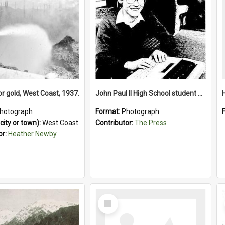
or gold, West Coast, 1937.
John Paul II High School student with a typewriter, 1986
hotograph
Format:
Photograph
city or town):
West Coast
Contributor:
The Press
or:
Heather Newby
Select
Item