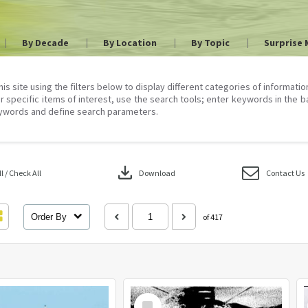
By Decade
By Location
By Topic
Surprise 
his site using the filters below to display different categories of informati
r specific items of interest, use the search tools; enter keywords in the b
ywords and define search parameters.
download
 / Check All
Download
Contact Us
Order By
of 417
Select