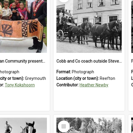
The Tongan Community presented Greymouth Mayor Tony Kokshoorn with a tapa cloth.
Cobb and Co coach outside Stevenson's Hotel in Reefton.1900`s.
hotograph
Format:
Photograph
city or town):
Greymouth
Location (city or town):
Reefton
or:
Tony Kokshoorn
Contributor:
Heather Newby
Select
Item