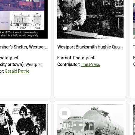
Train Examiner's Shelter, Westport Railway Yard.1970`s.
Westport Blacksmith Hughie Quartly, 1992
hotograph
Format:
Photograph
city or town):
Westport
Contributor:
The Press
or:
Gerald Petrie
Select
Item