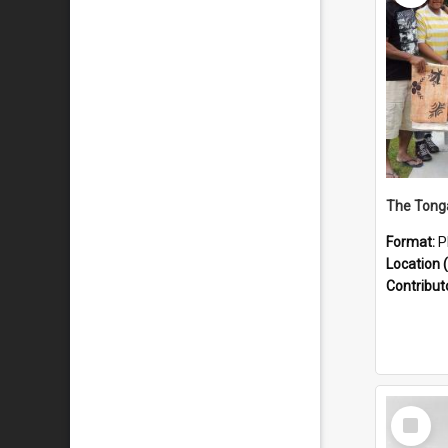
Format:
P
Location (
Contribut
Select
Item