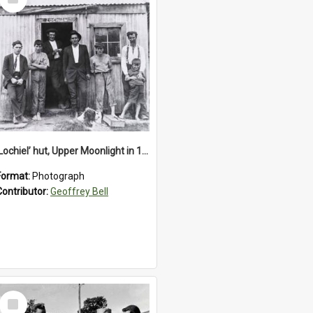
Item
‘Lochiel’ hut, Upper Moonlight in 1920s
Format:
Photograph
Contributor:
Geoffrey Bell
Select
Item