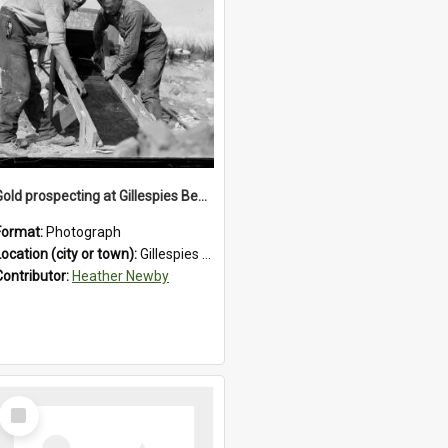
Gold prospecting at Gillespies Beach, Westland District, 1932.
Format:
Photograph
Location (city or town):
Gillespies Beach
Contributor:
Heather Newby
Select
Item