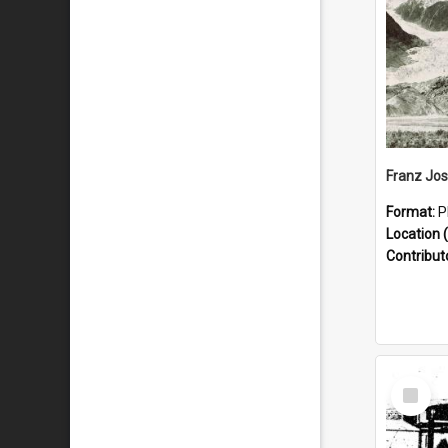
Format:
P
Location (
Contribut
Select
Item