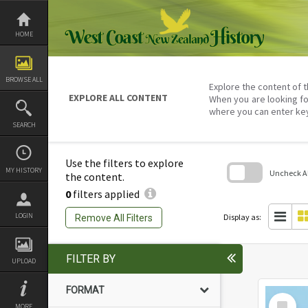
Skip
to
content
HOME
BROWSE ALL
Explore the content of t
EXPLORE ALL CONTENT
When you are looking fo
where you can enter ke
SEARCH
Use the filters to explore
MY HISTORY
Uncheck All
the content.
0
filters applied
Skip
to
search
LOGIN
Display as:
Remove All Filters
block
FILTER BY
UPLOAD
FORMAT
Select
MORE