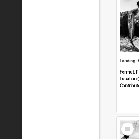
Format:
P
Location (
Contribut
Select
Item