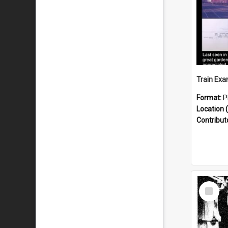
Format:
P
Location (
Contribut
Select
Item