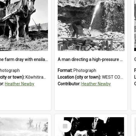
Loading the farm dray with ensilage at an unidentified station in the Koiterangi Valley near Hokitika. 1947.
A man directing a high-pressure hose using a makeshift wooden rudder during sluicing operations at a West Coast gold mine.1930`s.
hotograph
Format:
Photograph
city or town):
Kōwhitirangi Valley
Location (city or town):
WEST COAST
or:
Heather Newby
Contributor:
Heather Newby
Select
Item