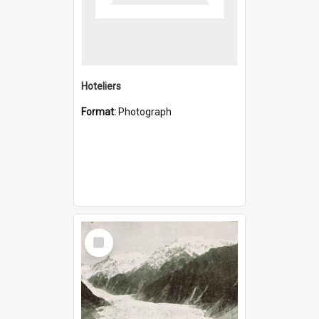
Hoteliers
Format:
Photograph
Select
Item