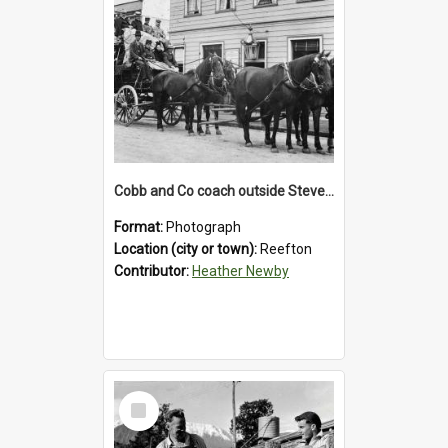
Cobb and Co coach outside Stevenson's Hotel in Reefton.1900`s.
Format:
Photograph
Location (city or town):
Reefton
Contributor:
Heather Newby
Select
Item