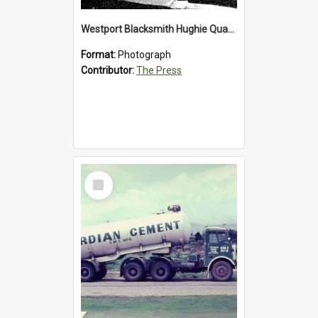
Westport Blacksmith Hughie Quartly, 1992
Format:
Photograph
Contributor:
The Press
Select
Item