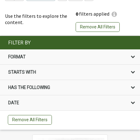
0
filters applied
Use the filters to explore the
content.
Remove All Filters
FILTER BY
FORMAT
STARTS WITH
HAS THE FOLLOWING
DATE
Remove All Filters