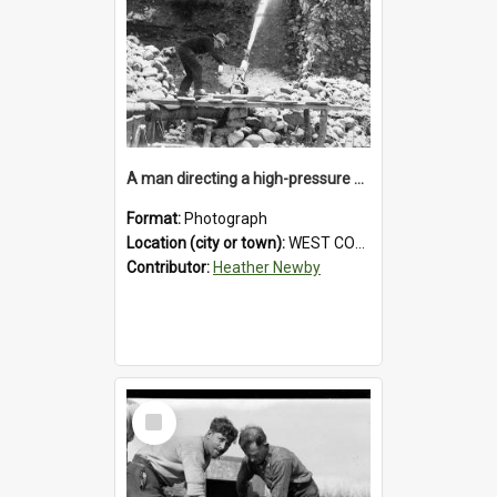
A man directing a high-pressure hose using a makeshift wooden rudder during sluicing operations at a West Coast gold mine.1930`s.
Format:
Photograph
Location (city or town):
WEST COAST
Contributor:
Heather Newby
Select
Item