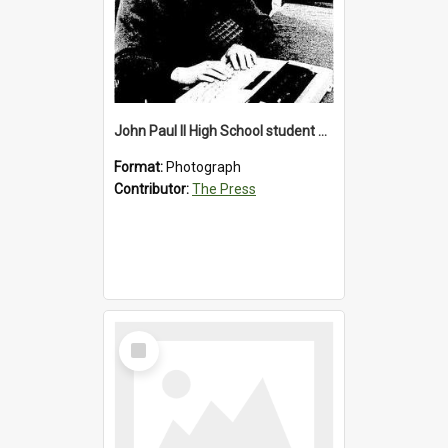
John Paul II High School student with a typewriter, 1986
Format:
Photograph
Contributor:
The Press
Select
Item