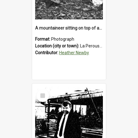
A mountaineer sitting on top of an immense medial moraine rock, which can be seen at the base of the La Perouse Glacier.1912.
Format:
Photograph
Location (city or town):
La Perouse Glacier
Contributor:
Heather Newby
Select
Item