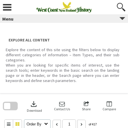
Skip
to
content
Menu
EXPLORE ALL CONTENT
Explore the content of this site using the filters below to display
different categories of information – Item Types, and their sub
categories.
When you are looking for specific items of interest, use the
search tools; enter keywords in the basic search on the landing
page or in the header, or the Search page where you can enter
keywords and define search parameters.
Skip
to
download
search
block
Contact Us
Share
Compare
Download
Order By
of 417