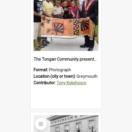
The Tongan Community presented Greymouth Mayor Tony Kokshoorn with a tapa cloth.
Format:
Photograph
Location (city or town):
Greymouth
Contributor:
Tony Kokshoorn
Select
Item