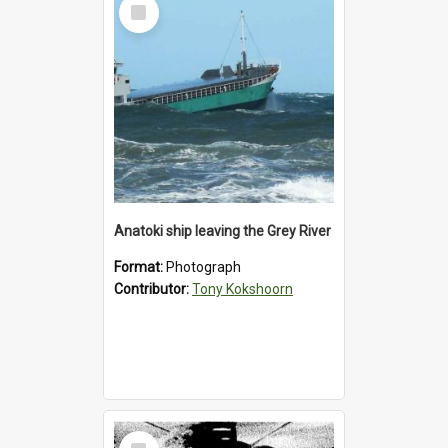
Select
Item
Anatoki ship leaving the Grey River
Format:
Photograph
Contributor:
Tony Kokshoorn
Select