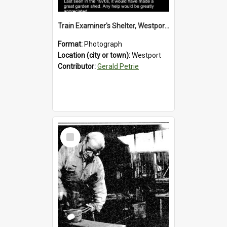
Train Examiner's Shelter, Westport Railway Yard.1970`s.
Format:
Photograph
Location (city or town):
Westport
Contributor:
Gerald Petrie
Select
Item