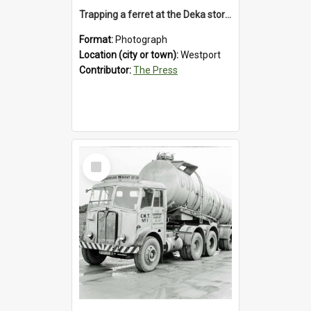
Trapping a ferret at the Deka store, Westport, 1992
Format:
Photograph
Location (city or town):
Westport
Contributor:
The Press
Select
Item