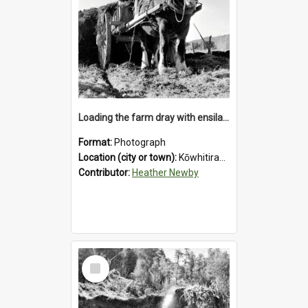
Loading the farm dray with ensilage at an unidentified station in the Koiterangi Valley near Hokitika. 1947.
Format:
Photograph
Location (city or town):
Kōwhitirangi Valley
Contributor:
Heather Newby
Select
Item