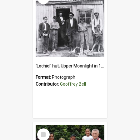
‘Lochiel’ hut, Upper Moonlight in 1920s
Format:
Photograph
Contributor:
Geoffrey Bell
Select
Item