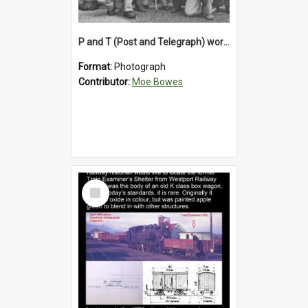
P and T (Post and Telegraph) workers in Greymouth
Format:
Photograph
Contributor:
Moe Bowes
Select
Item