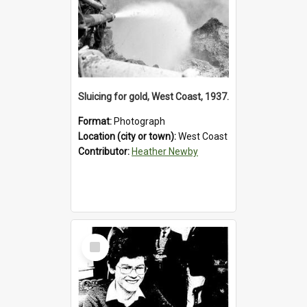
Sluicing for gold, West Coast, 1937.
Format:
Photograph
Location (city or town):
West Coast
Contributor:
Heather Newby
Select
Item