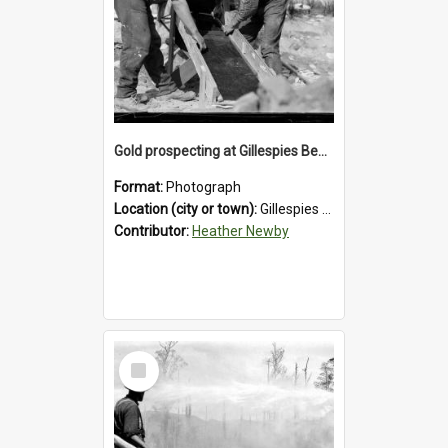
Gold prospecting at Gillespies Beach, Westland District, 1932.
Format:
Photograph
Location (city or town):
Gillespies Beach
Contributor:
Heather Newby
Select
Item