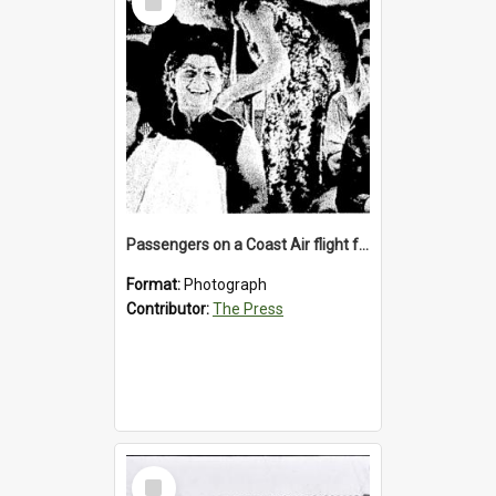
Item
Passengers on a Coast Air flight from Greymouth to Christchurch, 1986
Format:
Photograph
Contributor:
The Press
Select
Item