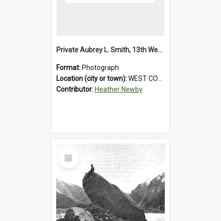
Private Aubrey L. Smith, 13th Westland Company, Canterbury Infantry Battalion. Wounded.1915.
Format:
Photograph
Location (city or town):
WEST COAST
Contributor:
Heather Newby
Select
Item