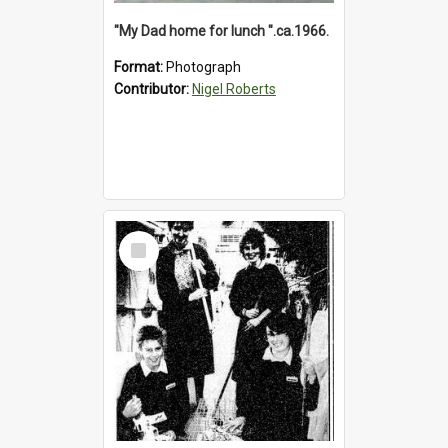
"My Dad home for lunch ".ca.1966.
Format:
Photograph
Contributor:
Nigel Roberts
Select
Item