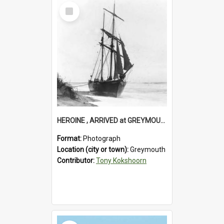
Select
Item
HEROINE , ARRIVED at GREYMOUTH. (For timber shipment to Melbourne).1894.
Format:
Photograph
Location (city or town):
Greymouth
Contributor:
Tony Kokshoorn