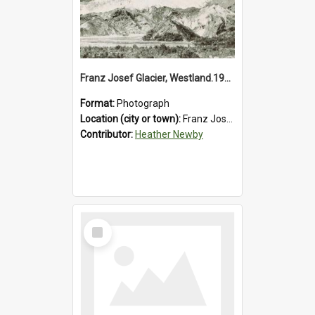
Franz Josef Glacier, Westland.1913.
Format:
Photograph
Location (city or town):
Franz Josef Glacier
Contributor:
Heather Newby
Select
Item