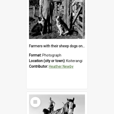
Farmers with their sheep dogs on an unidentified station in the Koiterangi Valley , near Hokitika .1947.
Format:
Photograph
Location (city or town):
Koiterangi
Contributor:
Heather Newby
Select
Item