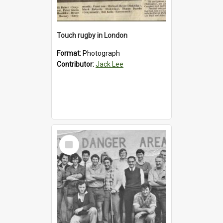
Touch rugby in London
Format:
Photograph
Contributor:
Jack Lee
Select
Item