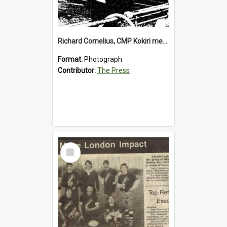
Richard Cornelius, CMP Kokiri meatworks
Format:
Photograph
Contributor:
The Press
Select
Item