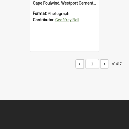
Cape Foulwind, Westport Cement Works Truck 1960's. *PHOTO ALBUM*
Format:
Photograph
Contributor:
Geoffrey Bell
of 417