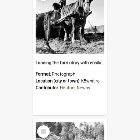
Loading the farm dray with ensilage at an unidentified station in the Koiterangi Valley near Hokitika. 1947.
Format:
Photograph
Location (city or town):
Kōwhitirangi Valley
Contributor:
Heather Newby
Select
Item