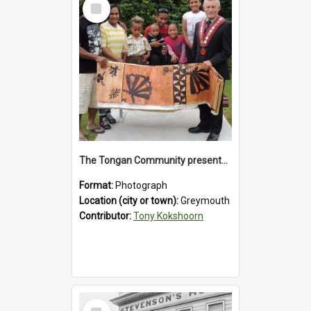
Select
Item
The Tongan Community presented Greymouth Mayor Tony Kokshoorn with a tapa cloth.
Format:
Photograph
Location (city or town):
Greymouth
Contributor:
Tony Kokshoorn
Select