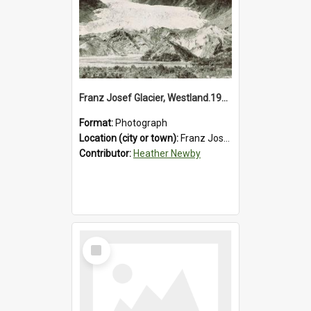
Franz Josef Glacier, Westland.1913.
Format:
Photograph
Location (city or town):
Franz Josef Glacier
Contributor:
Heather Newby
Select
Item