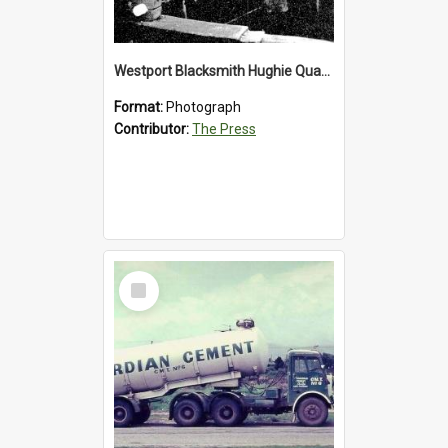
Westport Blacksmith Hughie Quartly, 1992
Format:
Photograph
Contributor:
The Press
Select
Item