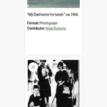
"My Dad home for lunch ".ca.1966.
Format:
Photograph
Contributor:
Nigel Roberts
Select
Item