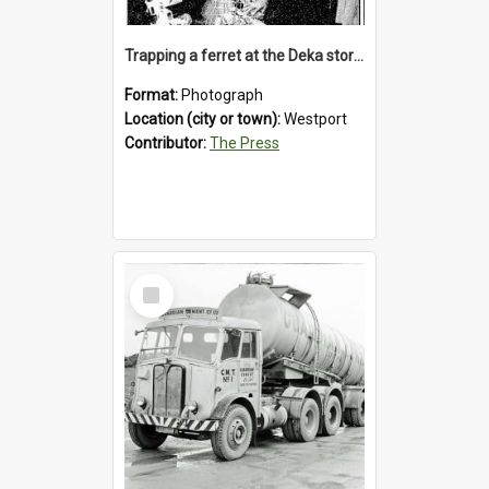
Trapping a ferret at the Deka store, Westport, 1992
Format:
Photograph
Location (city or town):
Westport
Contributor:
The Press
Select
Item