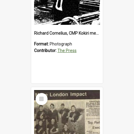
Richard Cornelius, CMP Kokiri meatworks
Format:
Photograph
Contributor:
The Press
Select
Item