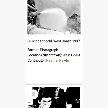
Sluicing for gold, West Coast, 1937.
Format:
Photograph
Location (city or town):
West Coast
Contributor:
Heather Newby
Select
Item