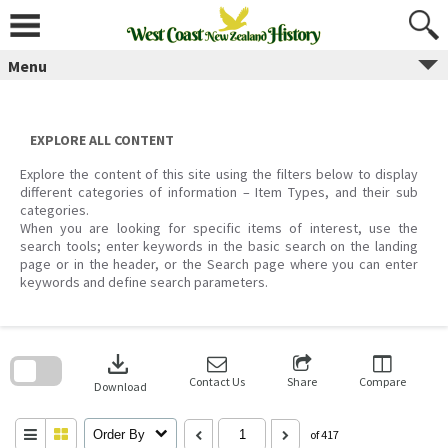
Skip
to
content
Menu
EXPLORE ALL CONTENT
Explore the content of this site using the filters below to display
different categories of information – Item Types, and their sub
categories.
When you are looking for specific items of interest, use the
search tools; enter keywords in the basic search on the landing
page or in the header, or the Search page where you can enter
keywords and define search parameters.
Skip
to
download
search
block
Contact Us
Share
Compare
Download
Order By
of 417