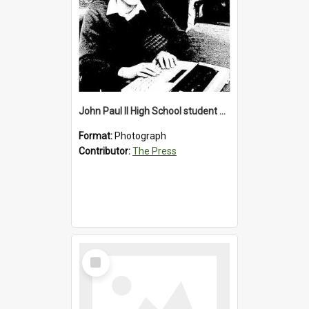
John Paul II High School student with a typewriter, 1986
Format:
Photograph
Contributor:
The Press
Select
Item