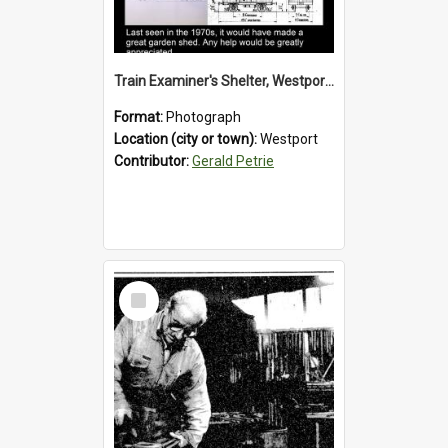
Train Examiner's Shelter, Westport Railway Yard.1970`s.
Format:
Photograph
Location (city or town):
Westport
Contributor:
Gerald Petrie
Select
Item