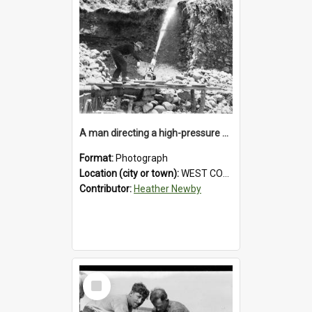
A man directing a high-pressure hose using a makeshift wooden rudder during sluicing operations at a West Coast gold mine.1930`s.
Format:
Photograph
Location (city or town):
WEST COAST
Contributor:
Heather Newby
Select
Item