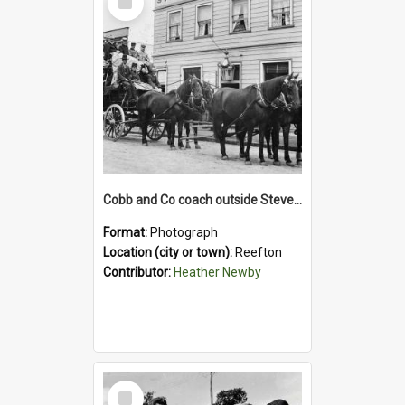
Item
Cobb and Co coach outside Stevenson's Hotel in Reefton.1900`s.
Format:
Photograph
Location (city or town):
Reefton
Contributor:
Heather Newby
Select
Item