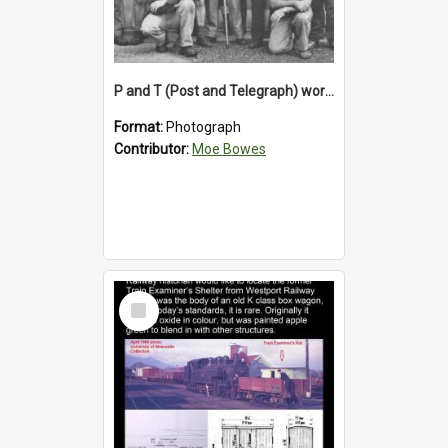
P and T (Post and Telegraph) workers in Greymouth
Format:
Photograph
Contributor:
Moe Bowes
Select
Item