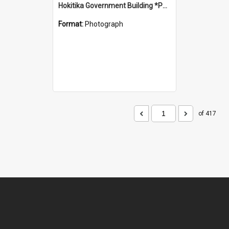
Hokitika Government Building *PHOTO ALBUM*
Format:
Photograph
of 417