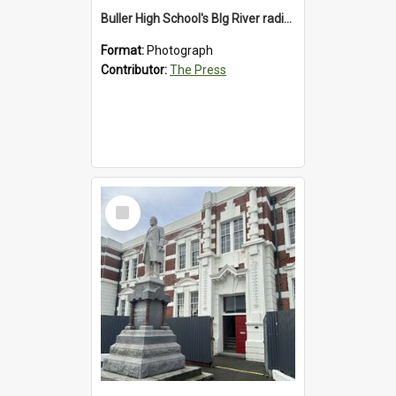
Buller High School's BIg River radio station, 1992
Format:
Photograph
Contributor:
The Press
Select
Item