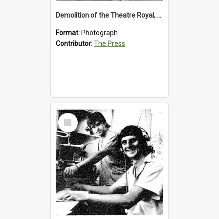
Demolition of the Theatre Royal, Westport, 1992
Format:
Photograph
Contributor:
The Press
Select
Item