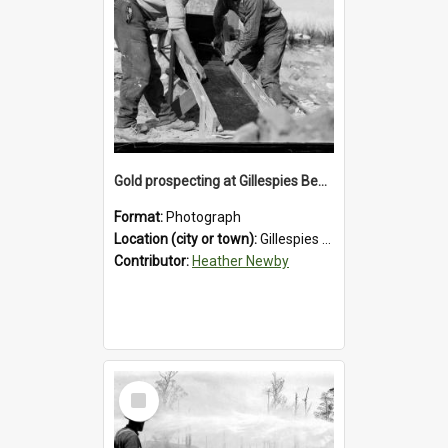
Gold prospecting at Gillespies Beach, Westland District, 1932.
Format:
Photograph
Location (city or town):
Gillespies Beach
Contributor:
Heather Newby
Select
Item