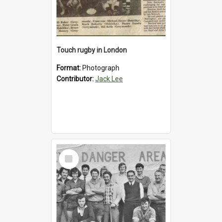
Touch rugby in London
Format:
Photograph
Contributor:
Jack Lee
Select
Item