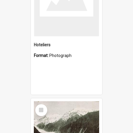
Hoteliers
Format:
Photograph
Select
Item