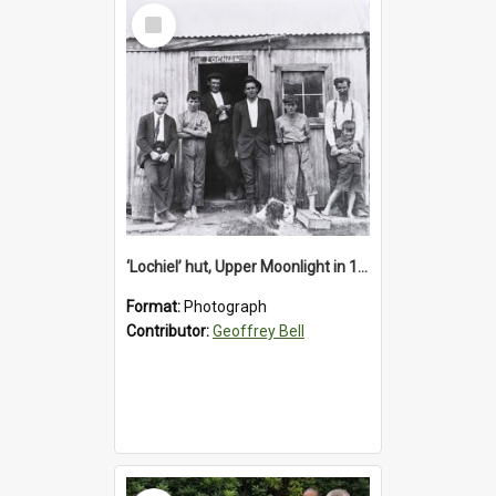
Select
Item
‘Lochiel’ hut, Upper Moonlight in 1920s
Format:
Photograph
Contributor:
Geoffrey Bell