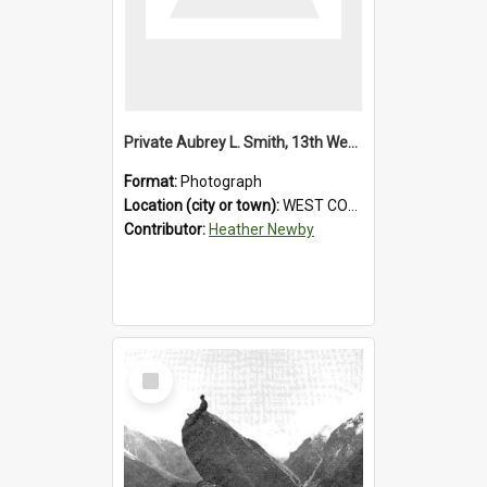
Private Aubrey L. Smith, 13th Westland Company, Canterbury Infantry Battalion. Wounded.1915.
Format:
Photograph
Location (city or town):
WEST COAST
Contributor:
Heather Newby
Select
Item