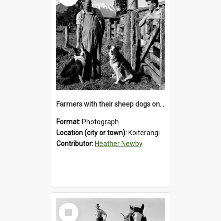
Farmers with their sheep dogs on an unidentified station in the Koiterangi Valley , near Hokitika .1947.
Format:
Photograph
Location (city or town):
Koiterangi
Contributor:
Heather Newby
Select
Item