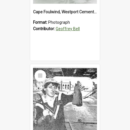
Cape Foulwind, Westport Cement Works Truck 1960's. *PHOTO ALBUM*
Format:
Photograph
Contributor:
Geoffrey Bell
Select
Item