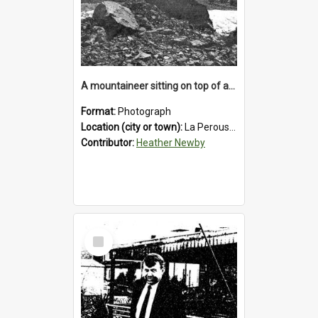
A mountaineer sitting on top of an immense medial moraine rock, which can be seen at the base of the La Perouse Glacier.1912.
Format:
Photograph
Location (city or town):
La Perouse Glacier
Contributor:
Heather Newby
Select
Item