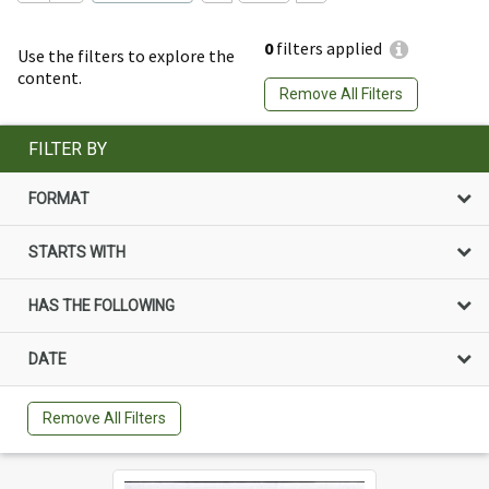
0
filters applied
Use the filters to explore the
content.
Remove All Filters
FILTER BY
FORMAT
STARTS WITH
HAS THE FOLLOWING
DATE
Remove All Filters