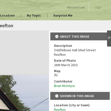
Welcome
Guest
Login
 Location
By Topic
Surprise Me
eefton
ABOUT THIS IMAGE
Description
Oddfellows Hall Shiel Street
Reefton
Date of Photo
26th March 2015
Map
[
1
]
Contributor
Brian McIntyre
SHOWN IN THIS IMAGE
Location (city or town)
Reefton