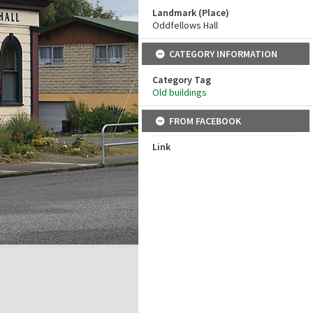
Landmark (Place)
Oddfellows Hall
CATEGORY INFORMATION
Category Tag
Old buildings
FROM FACEBOOK
Link