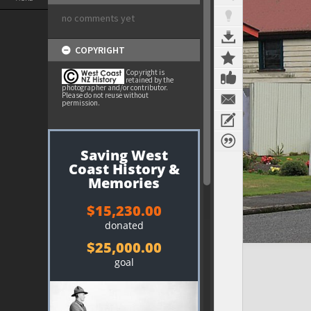
no comments yet
COPYRIGHT
Copyright is
retained by the
photographer and/or contributor.
Please do not reuse without
permission.