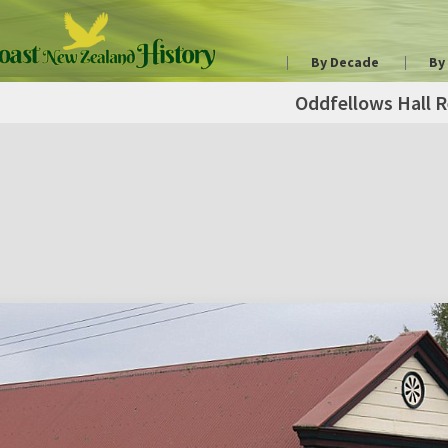
By Decade
By
Oddfellows Hall R