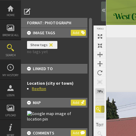
Skip
to
content
HOME
FORMAT: PHOTOGRAPH
TOOLS
IMAGE TAGS
Add
BROWSE ALL
Expand/collapse
Show tags
no tags yet
SEARCH
LINKED TO
MY HISTORY
Location (city or town)
Reefton
74%
LOGIN
MAP
Add
UPLOAD
COMMENTS
Add
MORE