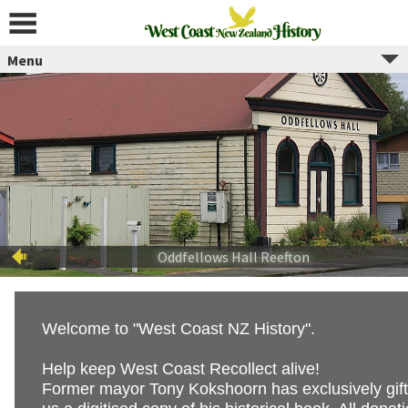
Skip
to
content
Menu
Welcome to "West Coast NZ History".
Help keep West Coast Recollect alive!
Former mayor Tony Kokshoorn has exclusively gif