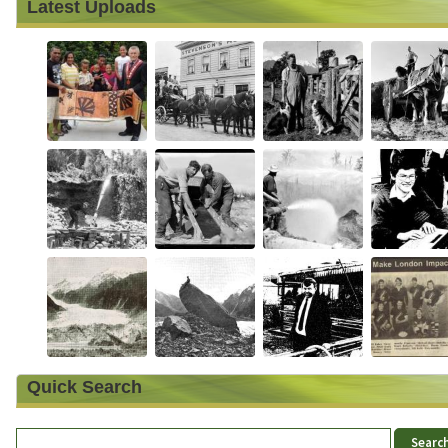
Latest Uploads
Quick Search