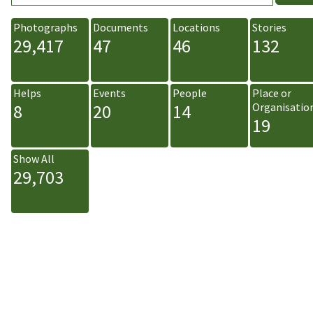
Photographs
Documents
Locations
Stories
29,417
47
46
132
Helps
Events
People
Place or
8
20
14
Organisatio
19
Show All
29,703