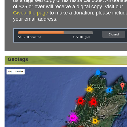
us a digitised copy of his historical book. All donat
of $25 or over will receive a digital copy. Visit our
Givealittle page
to make a donation, please includ
your email address.
Geotags